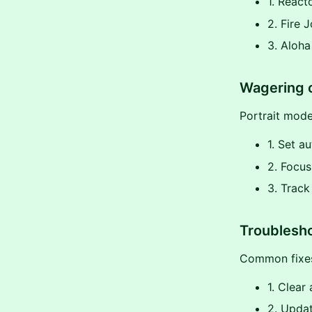
1. React
2. Fire 
3. Aloha
Wagering o
Portrait mode 
1. Set a
2. Focus
3. Track
Troublesho
Common fixe
1. Clear
2. Upda