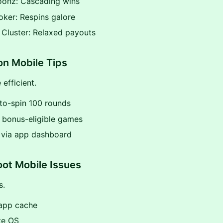
oonz: Cascading wins
Joker: Respins galore
 Cluster: Relaxed payouts
n Mobile Tips
efficient.
uto-spin 100 rounds
 bonus-eligible games
 via app dashboard
ot Mobile Issues
s.
 app cache
te OS