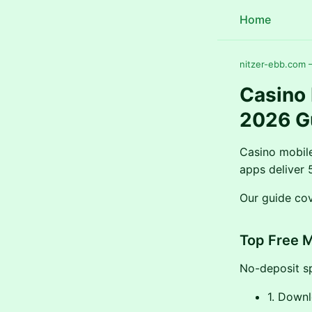
Home
nitzer-ebb.com —
Casino
2026 G
Casino mobile
apps deliver 
Our guide cov
Top Free 
No-deposit sp
1. Downl