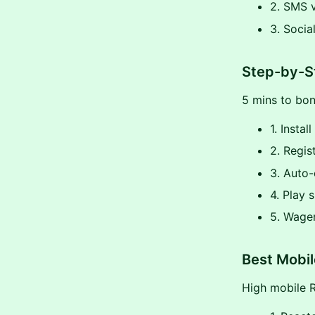
2. SMS v
3. Socia
Step-by-S
5 mins to bon
1. Instal
2. Regis
3. Auto
4. Play 
5. Wage
Best Mobil
High mobile 