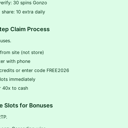
erify: 30 spins Gonzo
l share: 10 extra daily
tep Claim Process
uses.
l from site (not store)
ter with phone
-credits or enter code FREE2026
slots immediately
r 40x to cash
e Slots for Bonuses
RTP.