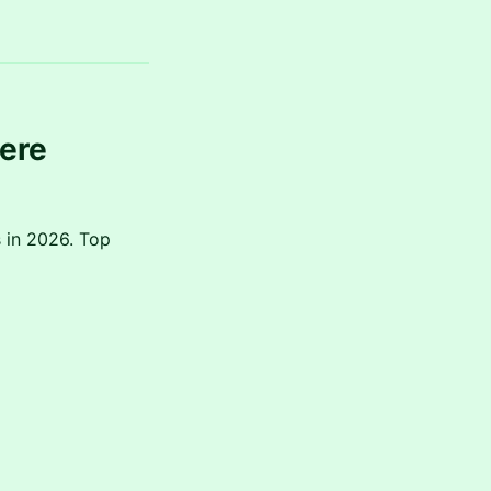
ere
 in 2026. Top