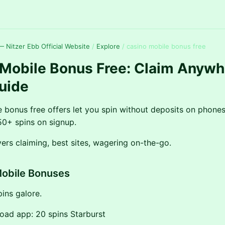
 Nitzer Ebb Official Website
/
Explore
/
casino mobile bonus free
 Mobile Bonus Free: Claim Anywh
uide
 bonus free offers let you spin without deposits on phones
50+ spins on signup.
ers claiming, best sites, wagering on-the-go.
Mobile Bonuses
ins galore.
oad app: 20 spins Starburst