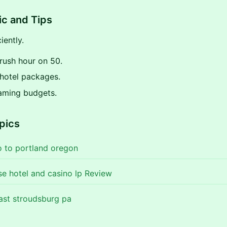
ic and Tips
iently.
 rush hour on 50.
hotel packages.
aming budgets.
pics
o to portland oregon
ase hotel and casino lp Review
ast stroudsburg pa