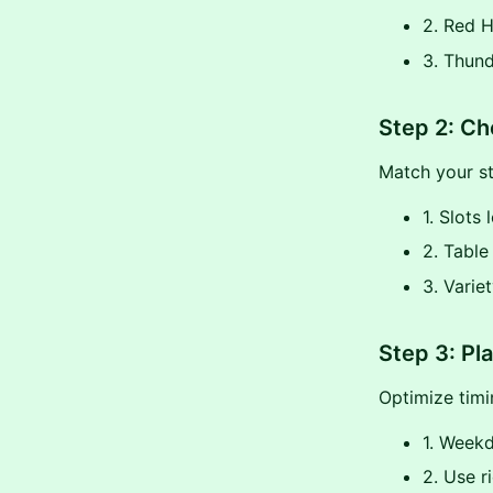
2. Red 
3. Thund
Step 2: C
Match your st
1. Slots
2. Table
3. Variet
Step 3: Pla
Optimize timi
1. Weekd
2. Use r