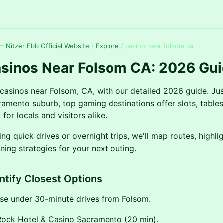
 Nitzer Ebb Official Website
/
Explore
/
casino near folsom ca
asinos Near Folsom CA: 2026 Gu
 casinos near Folsom, CA, with our detailed 2026 guide. Ju
ramento suburb, top gaming destinations offer slots, tables
for locals and visitors alike.
ng quick drives or overnight trips, we'll map routes, highlig
ning strategies for your next outing.
entify Closest Options
ese under 30-minute drives from Folsom.
Rock Hotel & Casino Sacramento (20 min).