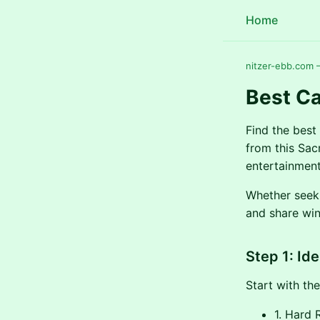
Home
nitzer-ebb.com —
Best C
Find the best
from this Sac
entertainment 
Whether seeki
and share win
Step 1: Id
Start with th
1. Hard 