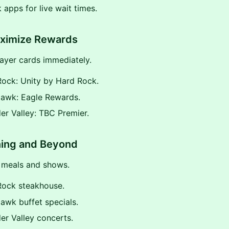
 apps for live wait times.
aximize Rewards
layer cards immediately.
Rock: Unity by Hard Rock.
Hawk: Eagle Rewards.
er Valley: TBC Premier.
ning and Beyond
 meals and shows.
Rock steakhouse.
awk buffet specials.
er Valley concerts.