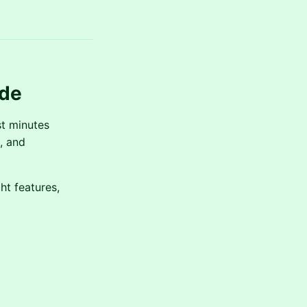
ide
st minutes
, and
ht features,