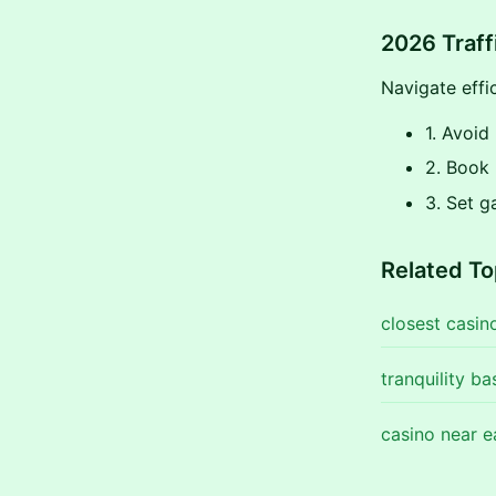
2026 Traff
Navigate effic
1. Avoid
2. Book 
3. Set g
Related To
closest casin
tranquility b
casino near e