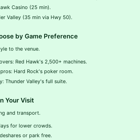
Hawk Casino (25 min).
er Valley (35 min via Hwy 50).
hoose by Game Preference
yle to the venue.
 lovers: Red Hawk's 2,500+ machines.
 pros: Hard Rock's poker room.
y: Thunder Valley's full suite.
n Your Visit
ng and transport.
ays for lower crowds.
ideshares or park free.