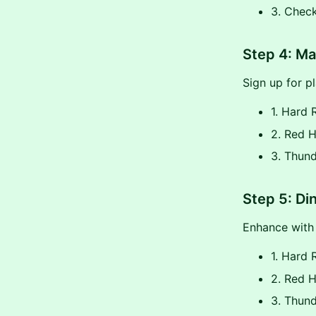
3. Check
Step 4: M
Sign up for p
1. Hard 
2. Red 
3. Thund
Step 5: Di
Enhance with
1. Hard 
2. Red H
3. Thund