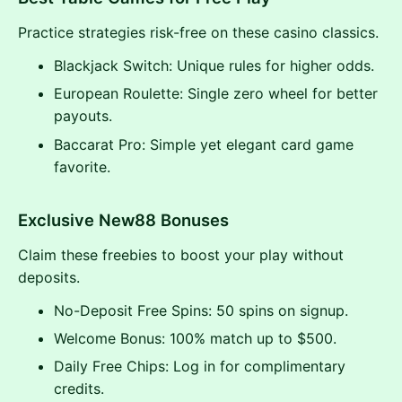
Practice strategies risk-free on these casino classics.
Blackjack Switch: Unique rules for higher odds.
European Roulette: Single zero wheel for better
payouts.
Baccarat Pro: Simple yet elegant card game
favorite.
Exclusive New88 Bonuses
Claim these freebies to boost your play without
deposits.
No-Deposit Free Spins: 50 spins on signup.
Welcome Bonus: 100% match up to $500.
Daily Free Chips: Log in for complimentary
credits.