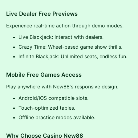
Live Dealer Free Previews
Experience real-time action through demo modes.
Live Blackjack: Interact with dealers.
Crazy Time: Wheel-based game show thrills.
Infinite Blackjack: Unlimited seats, endless fun.
Mobile Free Games Access
Play anywhere with New88's responsive design.
Android/iOS compatible slots.
Touch-optimized tables.
Offline practice modes available.
Why Choose Casino New88