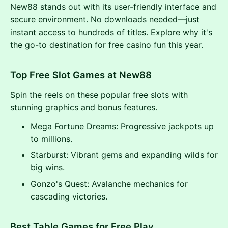
New88 stands out with its user-friendly interface and
secure environment. No downloads needed—just
instant access to hundreds of titles. Explore why it's
the go-to destination for free casino fun this year.
Top Free Slot Games at New88
Spin the reels on these popular free slots with
stunning graphics and bonus features.
Mega Fortune Dreams: Progressive jackpots up
to millions.
Starburst: Vibrant gems and expanding wilds for
big wins.
Gonzo's Quest: Avalanche mechanics for
cascading victories.
Best Table Games for Free Play