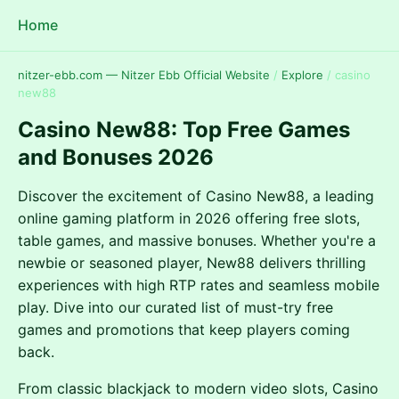
Home
nitzer-ebb.com — Nitzer Ebb Official Website
/
Explore
/
casino
new88
Casino New88: Top Free Games
and Bonuses 2026
Discover the excitement of Casino New88, a leading
online gaming platform in 2026 offering free slots,
table games, and massive bonuses. Whether you're a
newbie or seasoned player, New88 delivers thrilling
experiences with high RTP rates and seamless mobile
play. Dive into our curated list of must-try free
games and promotions that keep players coming
back.
From classic blackjack to modern video slots, Casino