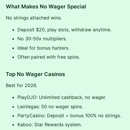
What Makes No Wager Special
No strings attached wins.
Deposit $20, play slots, withdraw anytime.
No 30-50x multipliers.
Ideal for bonus hunters.
Often paired with free spins.
Top No Wager Casinos
Best for 2026.
PlayOJO: Unlimited cashback, no wager.
LeoVegas: 50 no wager spins.
PartyCasino: Deposit = bonus 100% no strings.
Kaboo: Star Rewards system.