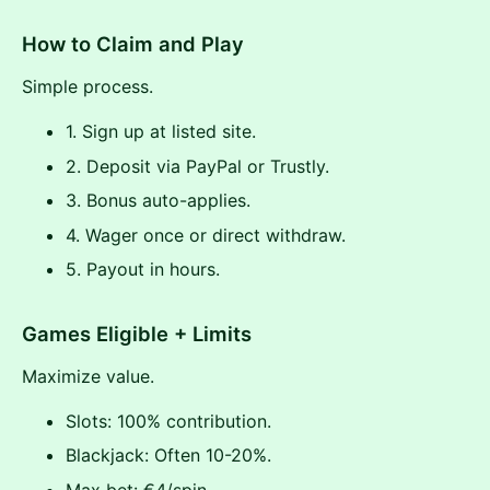
How to Claim and Play
Simple process.
1. Sign up at listed site.
2. Deposit via PayPal or Trustly.
3. Bonus auto-applies.
4. Wager once or direct withdraw.
5. Payout in hours.
Games Eligible + Limits
Maximize value.
Slots: 100% contribution.
Blackjack: Often 10-20%.
Max bet: €4/spin.