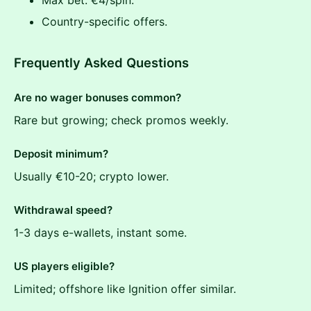
Country-specific offers.
Frequently Asked Questions
Are no wager bonuses common?
Rare but growing; check promos weekly.
Deposit minimum?
Usually €10-20; crypto lower.
Withdrawal speed?
1-3 days e-wallets, instant some.
US players eligible?
Limited; offshore like Ignition offer similar.