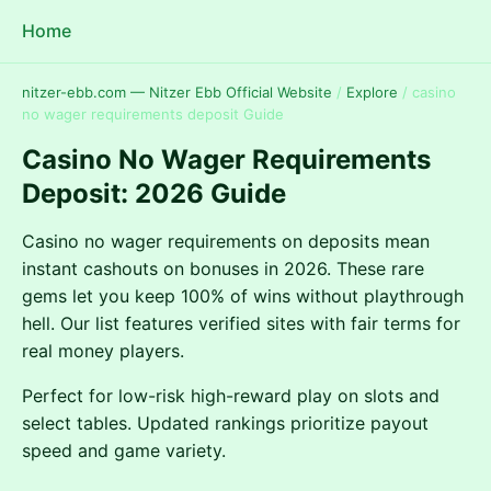
Home
nitzer-ebb.com — Nitzer Ebb Official Website
/
Explore
/
casino
no wager requirements deposit Guide
Casino No Wager Requirements
Deposit: 2026 Guide
Casino no wager requirements on deposits mean
instant cashouts on bonuses in 2026. These rare
gems let you keep 100% of wins without playthrough
hell. Our list features verified sites with fair terms for
real money players.
Perfect for low-risk high-reward play on slots and
select tables. Updated rankings prioritize payout
speed and game variety.