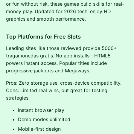
or fun without risk, these games build skills for real-
money play. Updated for 2026 tech, enjoy HD
graphics and smooth performance.
Top Platforms for Free Slots
Leading sites like those reviewed provide 5000+
tragamonedas gratis. No app installs—HTML5
powers instant access. Popular titles include
progressive jackpots and Megaways.
Pros: Zero storage use, cross-device compatibility.
Cons: Limited real wins, but great for testing
strategies.
Instant browser play
Demo modes unlimited
Mobile-first design