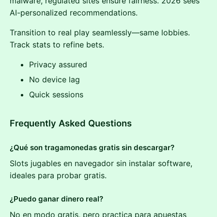
malware, regulated sites ensure fairness. 2026 sees
AI-personalized recommendations.
Transition to real play seamlessly—same lobbies.
Track stats to refine bets.
Privacy assured
No device lag
Quick sessions
Frequently Asked Questions
¿Qué son tragamonedas gratis sin descargar?
Slots jugables en navegador sin instalar software,
ideales para probar gratis.
¿Puedo ganar dinero real?
No en modo gratis, pero practica para apuestas