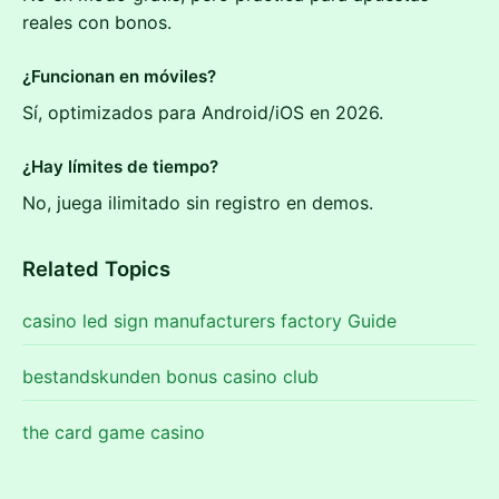
reales con bonos.
¿Funcionan en móviles?
Sí, optimizados para Android/iOS en 2026.
¿Hay límites de tiempo?
No, juega ilimitado sin registro en demos.
Related Topics
casino led sign manufacturers factory Guide
bestandskunden bonus casino club
the card game casino