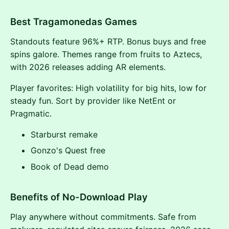
Best Tragamonedas Games
Standouts feature 96%+ RTP. Bonus buys and free
spins galore. Themes range from fruits to Aztecs,
with 2026 releases adding AR elements.
Player favorites: High volatility for big hits, low for
steady fun. Sort by provider like NetEnt or
Pragmatic.
Starburst remake
Gonzo's Quest free
Book of Dead demo
Benefits of No-Download Play
Play anywhere without commitments. Safe from