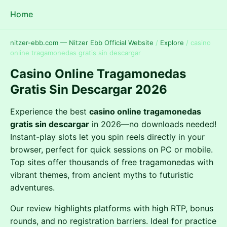
Home
nitzer-ebb.com — Nitzer Ebb Official Website
/
Explore
/
casino
online tragamonedas gratis sin descargar
Casino Online Tragamonedas
Gratis Sin Descargar 2026
Experience the best
casino online tragamonedas
gratis sin descargar
in 2026—no downloads needed!
Instant-play slots let you spin reels directly in your
browser, perfect for quick sessions on PC or mobile.
Top sites offer thousands of free tragamonedas with
vibrant themes, from ancient myths to futuristic
adventures.
Our review highlights platforms with high RTP, bonus
rounds, and no registration barriers. Ideal for practice