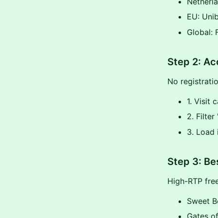
Netherla
EU: Uni
Global:
Step 2: A
No registrati
1. Visit
2. Filte
3. Load 
Step 3: Be
High-RTP free
Sweet B
Gates o