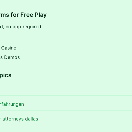
rms for Free Play
, no app required.
 Casino
as Demos
pics
erfahrungen
 attorneys dallas