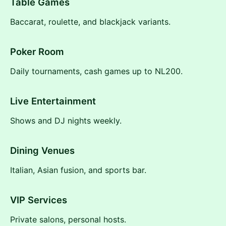
Table Games
Baccarat, roulette, and blackjack variants.
Poker Room
Daily tournaments, cash games up to NL200.
Live Entertainment
Shows and DJ nights weekly.
Dining Venues
Italian, Asian fusion, and sports bar.
VIP Services
Private salons, personal hosts.