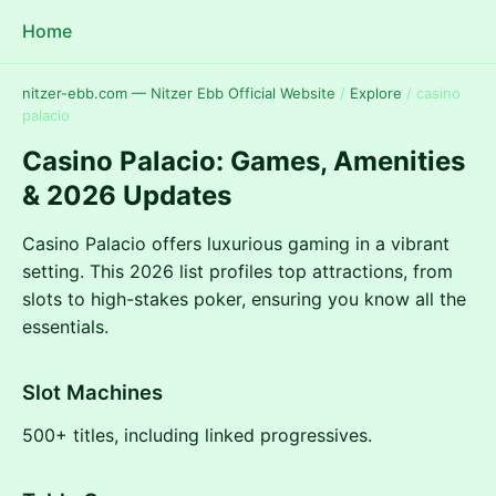
Home
nitzer-ebb.com — Nitzer Ebb Official Website
/
Explore
/
casino
palacio
Casino Palacio: Games, Amenities
& 2026 Updates
Casino Palacio offers luxurious gaming in a vibrant
setting. This 2026 list profiles top attractions, from
slots to high-stakes poker, ensuring you know all the
essentials.
Slot Machines
500+ titles, including linked progressives.