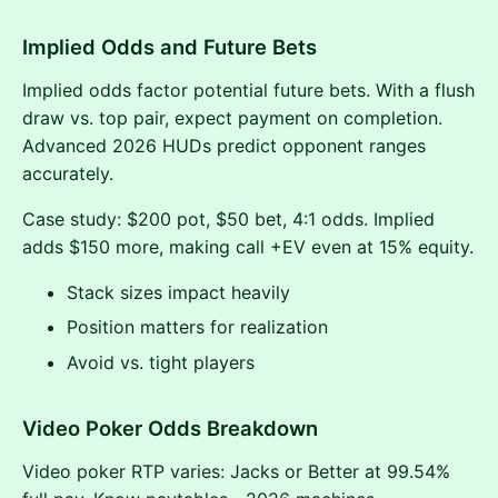
Implied Odds and Future Bets
Implied odds factor potential future bets. With a flush
draw vs. top pair, expect payment on completion.
Advanced 2026 HUDs predict opponent ranges
accurately.
Case study: $200 pot, $50 bet, 4:1 odds. Implied
adds $150 more, making call +EV even at 15% equity.
Stack sizes impact heavily
Position matters for realization
Avoid vs. tight players
Video Poker Odds Breakdown
Video poker RTP varies: Jacks or Better at 99.54%