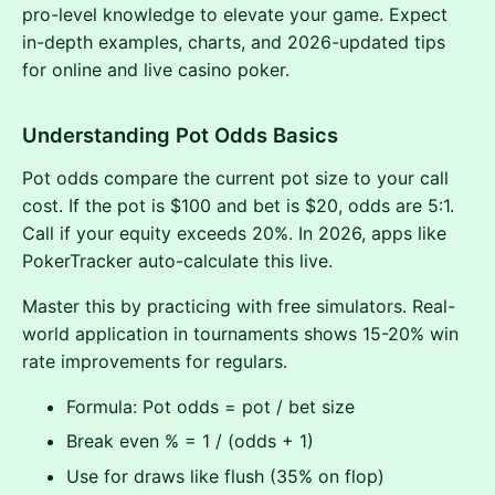
pro-level knowledge to elevate your game. Expect
in-depth examples, charts, and 2026-updated tips
for online and live casino poker.
Understanding Pot Odds Basics
Pot odds compare the current pot size to your call
cost. If the pot is $100 and bet is $20, odds are 5:1.
Call if your equity exceeds 20%. In 2026, apps like
PokerTracker auto-calculate this live.
Master this by practicing with free simulators. Real-
world application in tournaments shows 15-20% win
rate improvements for regulars.
Formula: Pot odds = pot / bet size
Break even % = 1 / (odds + 1)
Use for draws like flush (35% on flop)