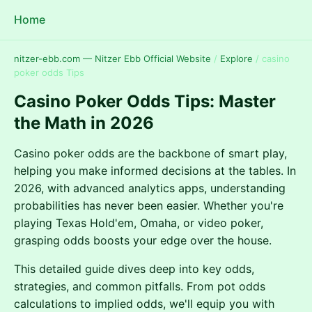
Home
nitzer-ebb.com — Nitzer Ebb Official Website
/
Explore
/
casino
poker odds Tips
Casino Poker Odds Tips: Master
the Math in 2026
Casino poker odds are the backbone of smart play,
helping you make informed decisions at the tables. In
2026, with advanced analytics apps, understanding
probabilities has never been easier. Whether you're
playing Texas Hold'em, Omaha, or video poker,
grasping odds boosts your edge over the house.
This detailed guide dives deep into key odds,
strategies, and common pitfalls. From pot odds
calculations to implied odds, we'll equip you with