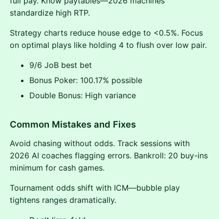
full pay. Know paytables—2026 machines
standardize high RTP.
Strategy charts reduce house edge to <0.5%. Focus
on optimal plays like holding 4 to flush over low pair.
9/6 JoB best bet
Bonus Poker: 100.17% possible
Double Bonus: High variance
Common Mistakes and Fixes
Avoid chasing without odds. Track sessions with
2026 AI coaches flagging errors. Bankroll: 20 buy-ins
minimum for cash games.
Tournament odds shift with ICM—bubble play
tightens ranges dramatically.