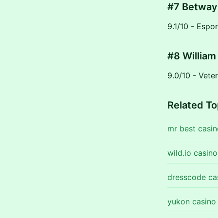
#7 Betway
9.1/10 - Espo
#8 William 
9.0/10 - Vetera
Related To
mr best casi
wild.io casino
dresscode ca
yukon casino