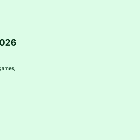
2026
 games,