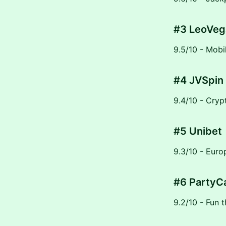
#3 LeoVeg
9.5/10 - Mobil
#4 JVSpin
9.4/10 - Cryp
#5 Unibet
9.3/10 - Euro
#6 PartyC
9.2/10 - Fun 