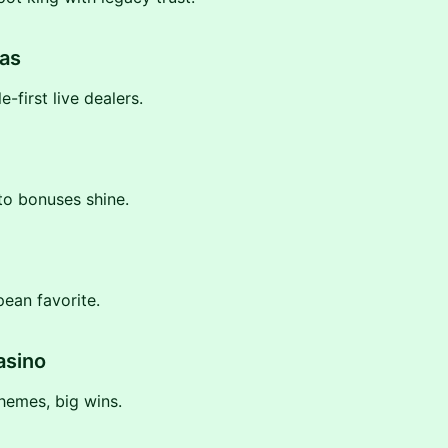
as
e-first live dealers.
to bonuses shine.
pean favorite.
asino
themes, big wins.