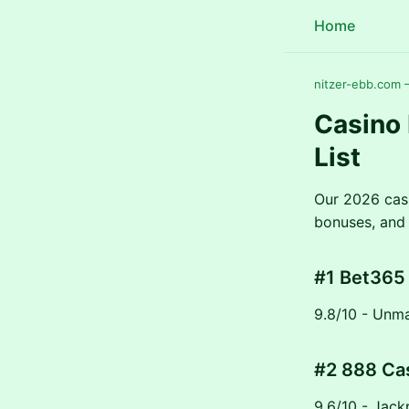
Home
nitzer-ebb.com —
Casino 
List
Our 2026 casi
bonuses, and 
#1 Bet365
9.8/10 - Unma
#2 888 Ca
9.6/10 - Jack