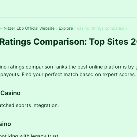
 Nitzer Ebb Official Website
/
Explore
/
casino ratings comparison
Ratings Comparison: Top Sites 
no ratings comparison ranks the best online platforms by
payouts. Find your perfect match based on expert scores.
 Casino
tched sports integration.
sino
pot king with legacy trust.