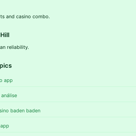
rts and casino combo.
Hill
n reliability.
pics
no app
 análise
sino baden baden
 app