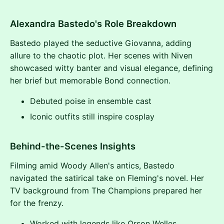
Alexandra Bastedo's Role Breakdown
Bastedo played the seductive Giovanna, adding
allure to the chaotic plot. Her scenes with Niven
showcased witty banter and visual elegance, defining
her brief but memorable Bond connection.
Debuted poise in ensemble cast
Iconic outfits still inspire cosplay
Behind-the-Scenes Insights
Filming amid Woody Allen's antics, Bastedo
navigated the satirical take on Fleming's novel. Her
TV background from The Champions prepared her
for the frenzy.
Worked with legends like Orson Welles