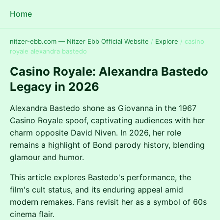
Home
nitzer-ebb.com — Nitzer Ebb Official Website
/
Explore
/
casino
royale alexandra bastedo
Casino Royale: Alexandra Bastedo
Legacy in 2026
Alexandra Bastedo shone as Giovanna in the 1967
Casino Royale spoof, captivating audiences with her
charm opposite David Niven. In 2026, her role
remains a highlight of Bond parody history, blending
glamour and humor.
This article explores Bastedo's performance, the
film's cult status, and its enduring appeal amid
modern remakes. Fans revisit her as a symbol of 60s
cinema flair.