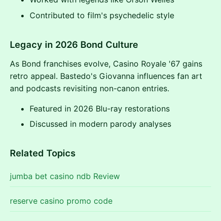
Contributed to film's psychedelic style
Legacy in 2026 Bond Culture
As Bond franchises evolve, Casino Royale '67 gains
retro appeal. Bastedo's Giovanna influences fan art
and podcasts revisiting non-canon entries.
Featured in 2026 Blu-ray restorations
Discussed in modern parody analyses
Related Topics
jumba bet casino ndb Review
reserve casino promo code