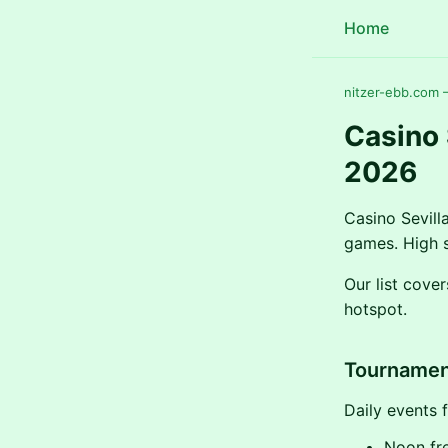
Home
nitzer-ebb.com —
Casino 
2026
Casino Sevil
games. High s
Our list cover
hotspot.
Tournamen
Daily events
Noon fre