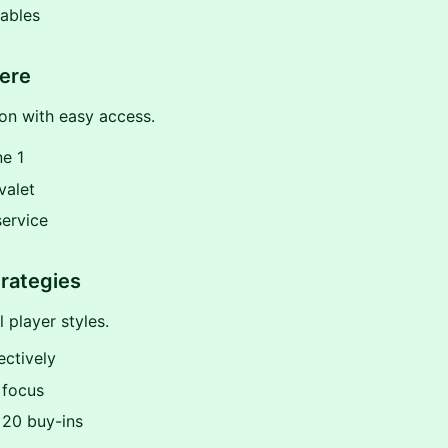
tables
ere
ion with easy access.
ne 1
valet
service
rategies
 player styles.
ectively
 focus
 20 buy-ins