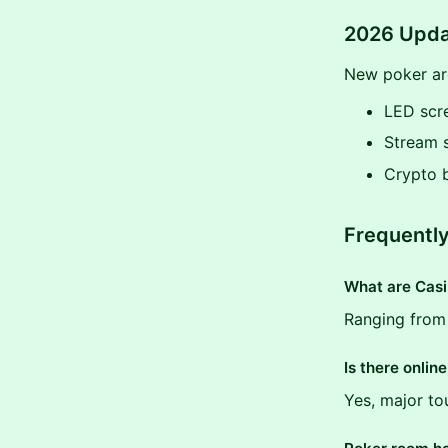
2026 Upda
New poker ar
LED scr
Stream 
Crypto 
Frequentl
What are Casi
Ranging from 
Is there onlin
Yes, major to