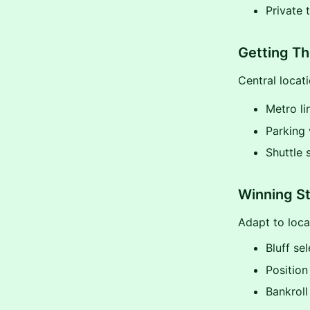
Private 
Getting Th
Central locat
Metro li
Parking 
Shuttle 
Winning St
Adapt to local
Bluff sel
Position
Bankroll