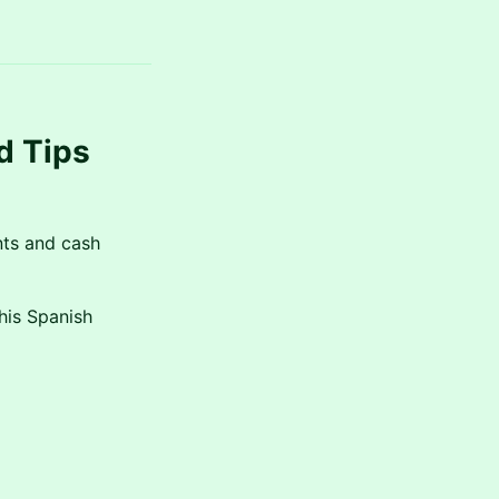
d Tips
nts and cash
this Spanish