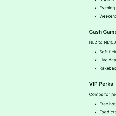
Evening
Weekend
Cash Game
NL2 to NL1000
Soft fiel
Live dea
Rakebac
VIP Perks
Comps for reg
Free hot
Food cre