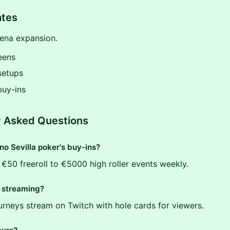
tes
ena expansion.
eens
setups
buy-ins
y Asked Questions
no Sevilla poker's buy-ins?
€50 freeroll to €5000 high roller events weekly.
e streaming?
urneys stream on Twitch with hole cards for viewers.