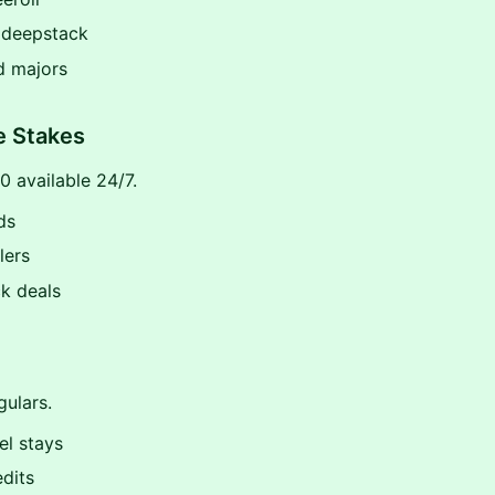
 deepstack
 majors
 Stakes
 available 24/7.
ds
lers
k deals
ulars.
el stays
dits