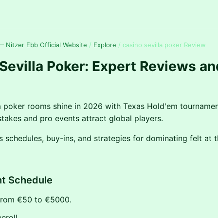
 Nitzer Ebb Official Website
/
Explore
/
casino sevilla poker Review
Sevilla Poker: Expert Reviews an
la poker rooms shine in 2026 with Texas Hold'em tourname
takes and pro events attract global players.
s schedules, buy-ins, and strategies for dominating felt at 
t Schedule
 from €50 to €5000.
eroll