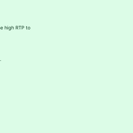
e high RTP to
.