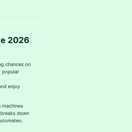
te 2026
ng chances on
t popular
.
and enjoy
rn machines
le breaks down
lautomaten.