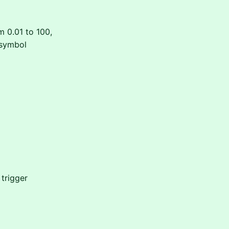
m 0.01 to 100,
 symbol
 trigger