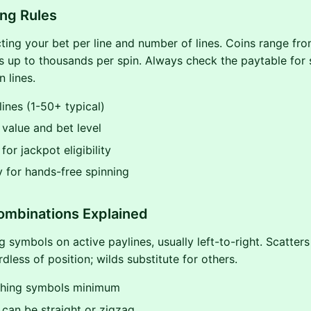
ing Rules
cting your bet per line and number of lines. Coins range fro
ts up to thousands per spin. Always check the paytable for
 lines.
ines (1-50+ typical)
 value and bet level
for jackpot eligibility
 for hands-free spinning
ombinations Explained
 symbols on active paylines, usually left-to-right. Scatters
dless of position; wilds substitute for others.
hing symbols minimum
 can be straight or zigzag