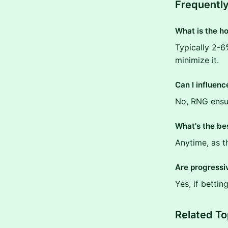
Frequentl
What is the h
Typically 2-6
minimize it.
Can I influen
No, RNG ensu
What's the bes
Anytime, as t
Are progressi
Yes, if bettin
Related To