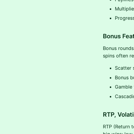
Multipli
Progres
Bonus Feat
Bonus rounds 
spins often re
Scatter 
Bonus bu
Gamble f
Cascadin
RTP, Volati
RTP (Return t
big wins; low