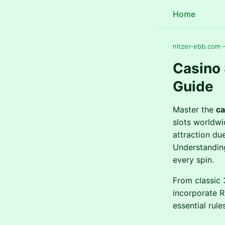
Home
nitzer-ebb.com —
Casino
Guide
Master the
ca
slots worldwi
attraction due
Understanding
every spin.
From classic 
incorporate R
essential rul