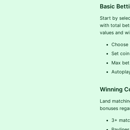
Basic Bett
Start by sele
with total be
values and win
Choose l
Set coin
Max bet 
Autoplay
Winning C
Land matching
bonuses regar
3+ matc
Paylines