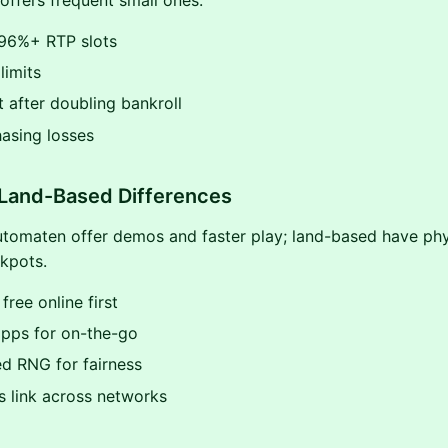
 96%+ RTP slots
limits
 after doubling bankroll
asing losses
 Land-Based Differences
utomaten offer demos and faster play; land-based have phy
ckpots.
free online first
apps for on-the-go
d RNG for fairness
 link across networks