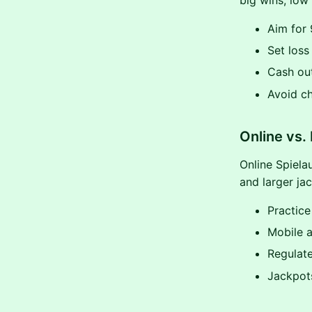
Aim for
Set loss 
Cash out
Avoid ch
Online vs.
Online Spiela
and larger ja
Practice 
Mobile 
Regulate
Jackpots