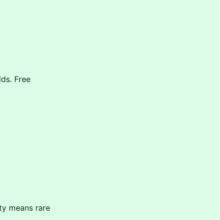
ds. Free
ity means rare