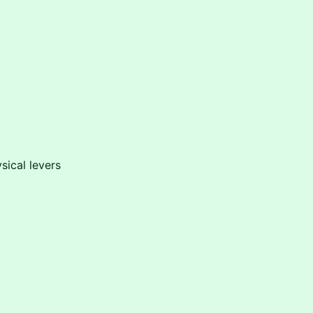
sical levers