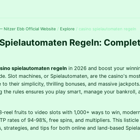
 Nitzer Ebb Official Website
/
Explore
/
casino spielautomaten regeln
 Spielautomaten Regeln: Comple
sino spielautomaten regeln
in 2026 and boost your winni
de. Slot machines, or Spielautomaten, are the casino's mos
 to their simplicity, thrilling bonuses, and massive jackpots
 the rules ensures you play smart, manage your bankroll, 
3-reel fruits to video slots with 1,000+ ways to win, mode
TP rates of 94-98%, free spins, and multipliers. This listic
es, strategies, and tips for both online and land-based Spie