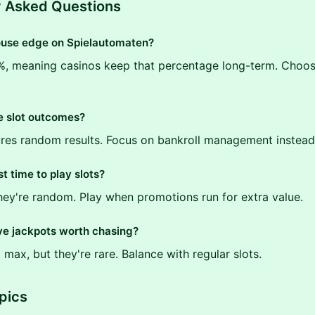
y Asked Questions
ouse edge on Spielautomaten?
%, meaning casinos keep that percentage long-term. Choos
ce slot outcomes?
res random results. Focus on bankroll management instead
t time to play slots?
hey're random. Play when promotions run for extra value.
ve jackpots worth chasing?
g max, but they're rare. Balance with regular slots.
pics