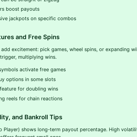
ers boost payouts
sive jackpots on specific combos
ures and Free Spins
add excitement: pick games, wheel spins, or expanding wil
trigger, multiplying wins.
symbols activate free games
y options in some slots
eature for doubling wins
g reels for chain reactions
lity, and Bankroll Tips
o Player) shows long-term payout percentage. High volatil
 offers frequent small ones.