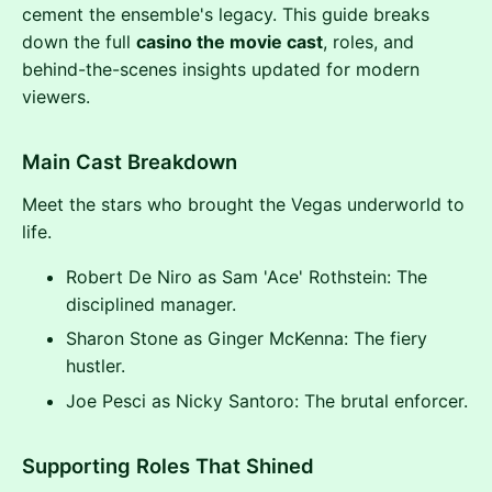
cement the ensemble's legacy. This guide breaks
down the full
casino the movie cast
, roles, and
behind-the-scenes insights updated for modern
viewers.
Main Cast Breakdown
Meet the stars who brought the Vegas underworld to
life.
Robert De Niro as Sam 'Ace' Rothstein: The
disciplined manager.
Sharon Stone as Ginger McKenna: The fiery
hustler.
Joe Pesci as Nicky Santoro: The brutal enforcer.
Supporting Roles That Shined