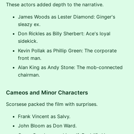
These actors added depth to the narrative.
James Woods as Lester Diamond: Ginger's
sleazy ex.
Don Rickles as Billy Sherbert: Ace's loyal
sidekick.
Kevin Pollak as Phillip Green: The corporate
front man.
Alan King as Andy Stone: The mob-connected
chairman.
Cameos and Minor Characters
Scorsese packed the film with surprises.
Frank Vincent as Salvy.
John Bloom as Don Ward.