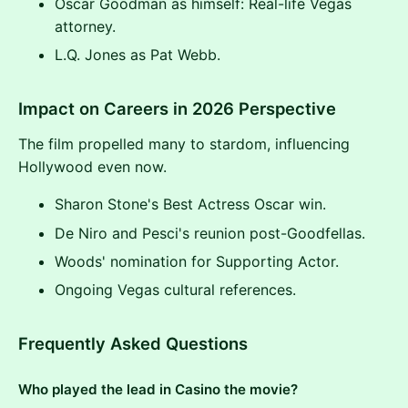
Oscar Goodman as himself: Real-life Vegas
attorney.
L.Q. Jones as Pat Webb.
Impact on Careers in 2026 Perspective
The film propelled many to stardom, influencing
Hollywood even now.
Sharon Stone's Best Actress Oscar win.
De Niro and Pesci's reunion post-Goodfellas.
Woods' nomination for Supporting Actor.
Ongoing Vegas cultural references.
Frequently Asked Questions
Who played the lead in Casino the movie?