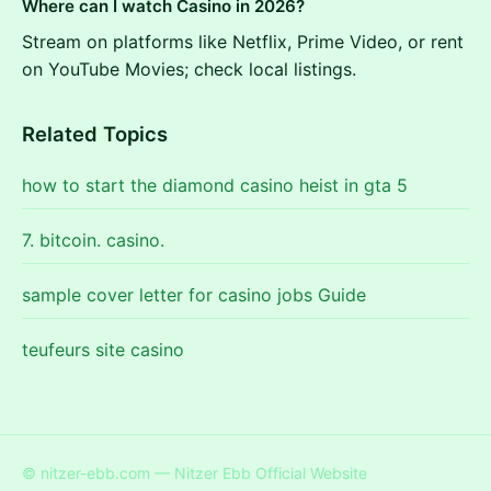
Where can I watch Casino in 2026?
Stream on platforms like Netflix, Prime Video, or rent
on YouTube Movies; check local listings.
Related Topics
how to start the diamond casino heist in gta 5
7. bitcoin. casino.
sample cover letter for casino jobs Guide
teufeurs site casino
© nitzer-ebb.com — Nitzer Ebb Official Website