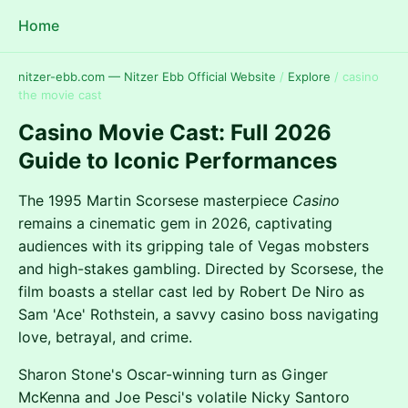
Home
nitzer-ebb.com — Nitzer Ebb Official Website
/
Explore
/
casino
the movie cast
Casino Movie Cast: Full 2026
Guide to Iconic Performances
The 1995 Martin Scorsese masterpiece
Casino
remains a cinematic gem in 2026, captivating
audiences with its gripping tale of Vegas mobsters
and high-stakes gambling. Directed by Scorsese, the
film boasts a stellar cast led by Robert De Niro as
Sam 'Ace' Rothstein, a savvy casino boss navigating
love, betrayal, and crime.
Sharon Stone's Oscar-winning turn as Ginger
McKenna and Joe Pesci's volatile Nicky Santoro