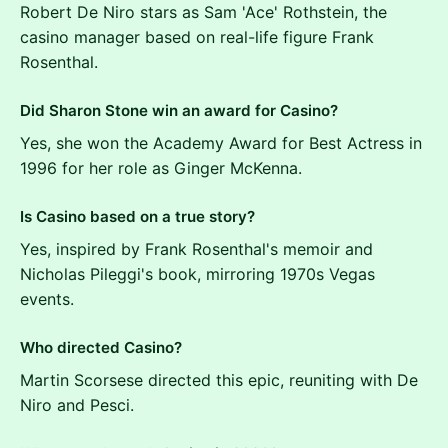
Robert De Niro stars as Sam 'Ace' Rothstein, the
casino manager based on real-life figure Frank
Rosenthal.
Did Sharon Stone win an award for Casino?
Yes, she won the Academy Award for Best Actress in
1996 for her role as Ginger McKenna.
Is Casino based on a true story?
Yes, inspired by Frank Rosenthal's memoir and
Nicholas Pileggi's book, mirroring 1970s Vegas
events.
Who directed Casino?
Martin Scorsese directed this epic, reuniting with De
Niro and Pesci.