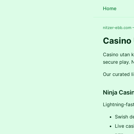
Home
nitzer-ebb.com —
Casino 
Casino utan k
secure play. 
Our curated l
Ninja Casi
Lightning-fa
Swish d
Live cas