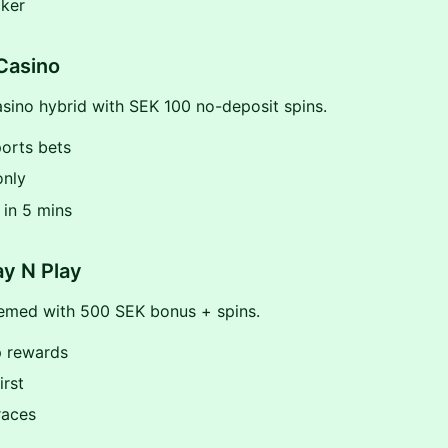
cker
Casino
sino hybrid with SEK 100 no-deposit spins.
orts bets
only
in 5 mins
y N Play
emed with 500 SEK bonus + spins.
p rewards
irst
races