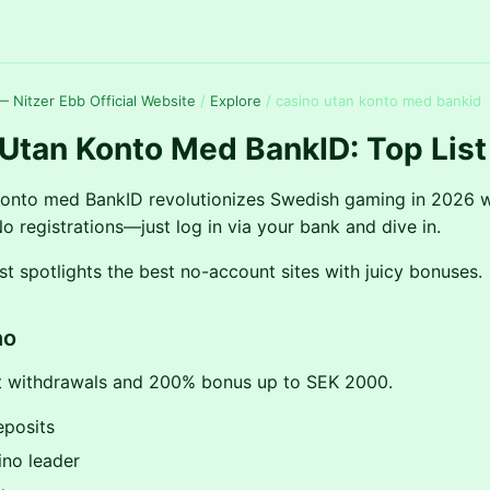
 Nitzer Ebb Official Website
/
Explore
/
casino utan konto med bankid
Utan Konto Med BankID: Top Lis
onto med BankID revolutionizes Swedish gaming in 2026 wi
No registrations—just log in via your bank and dive in.
ist spotlights the best no-account sites with juicy bonuses.
no
st withdrawals and 200% bonus up to SEK 2000.
eposits
ino leader