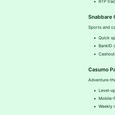
RTP tra
Snabbare 
Sports and ca
Quick sp
BankID 
Cashout 
Casumo Pa
Adventure-th
Level-u
Mobile-f
Weekly 