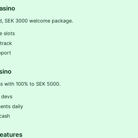
asino
d, SEK 3000 welcome package.
e slots
 track
pport
sino
es with 100% to SEK 5000.
 devs
ents daily
cash
eatures