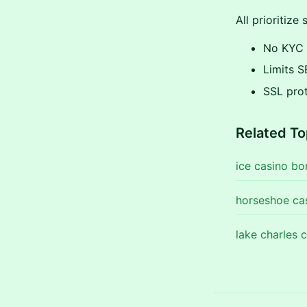
All prioritize
No KYC 
Limits 
SSL pro
Related To
ice casino bo
horseshoe cas
lake charles 