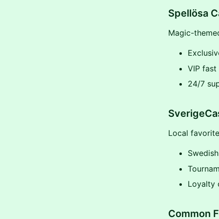
Spellösa C
Magic-theme
Exclusiv
VIP fast
24/7 su
SverigeCa
Local favorit
Swedish
Tournam
Loyalty 
Common F