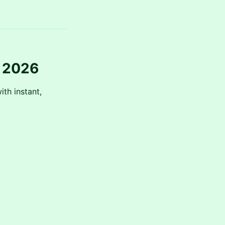
t 2026
th instant,