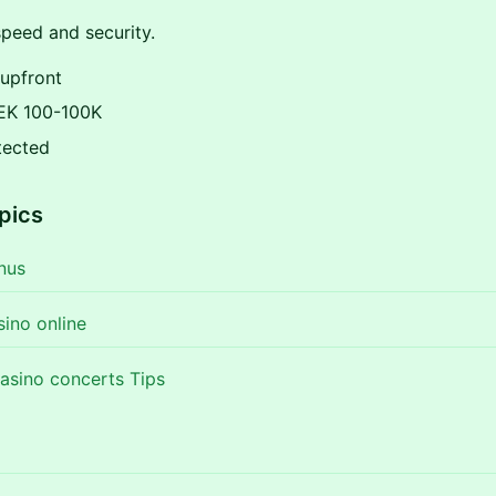
 speed and security.
upfront
SEK 100-100K
tected
pics
nus
ino online
casino concerts Tips