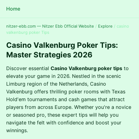
Home
nitzer-ebb.com — Nitzer Ebb Official Website
/
Explore
/
casino
valkenburg poker Tips
Casino Valkenburg Poker Tips:
Master Strategies 2026
Discover essential
Casino Valkenburg poker tips
to
elevate your game in 2026. Nestled in the scenic
Limburg region of the Netherlands, Casino
Valkenburg offers thrilling poker rooms with Texas
Hold'em tournaments and cash games that attract
players from across Europe. Whether you're a novice
or seasoned pro, these expert tips will help you
navigate the felt with confidence and boost your
winnings.