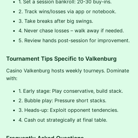
1. Set a session bankroll: 20-30 buy-ins.
2. Track wins/losses via app or notebook.
3. Take breaks after big swings.
4. Never chase losses – walk away if needed.
5. Review hands post-session for improvement.
Tournament Tips Specific to Valkenburg
Casino Valkenburg hosts weekly tourneys. Dominate
with:
1. Early stage: Play conservative, build stack.
2. Bubble play: Pressure short stacks.
3. Heads-up: Exploit opponent tendencies.
4. Cash out strategically at final table.
Frequently Asked Questions