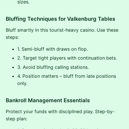
sizes.
Bluffing Techniques for Valkenburg Tables
Bluff smartly in this tourist-heavy casino. Use these
steps:
1. Semi-bluff with draws on flop.
2. Target tight players with continuation bets.
3. Avoid bluffing calling stations.
4. Position matters – bluff from late positions
only.
Bankroll Management Essentials
Protect your funds with disciplined play. Step-by-
step plan: