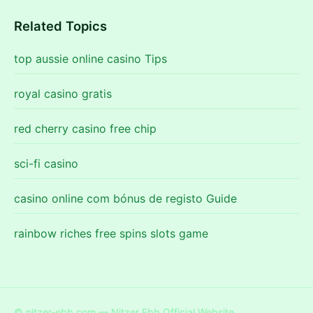
Related Topics
top aussie online casino Tips
royal casino gratis
red cherry casino free chip
sci-fi casino
casino online com bónus de registo Guide
rainbow riches free spins slots game
© nitzer-ebb.com — Nitzer Ebb Official Website