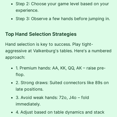
Step 2: Choose your game level based on your
experience.
Step 3: Observe a few hands before jumping in.
Top Hand Selection Strategies
Hand selection is key to success. Play tight-
aggressive at Valkenburg's tables. Here's a numbered
approach:
1. Premium hands: AA, KK, QQ, AK – raise pre-
flop.
2. Strong draws: Suited connectors like 89s on
late positions.
3. Avoid weak hands: 72o, J4o – fold
immediately.
4. Adjust based on table dynamics and stack