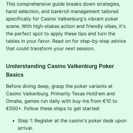
This comprehensive guide breaks down strategies,
hand selection, and bankroll management tailored
specifically for Casino Valkenburg's vibrant poker
scene. With high-stakes action and friendly vibes, it's
the perfect spot to apply these tips and turn the
tables in your favor. Read on for step-by-step advice
that could transform your next session.
Understanding Casino Valkenburg Poker
Basics
Before diving deep, grasp the poker variants at
Casino Valkenburg. Primarily Texas Hold'em and
Omaha, games run daily with buy-ins from €10 to
€500+. Follow these steps to get started:
Step 1: Register at the casino's poker desk upon
arrival.