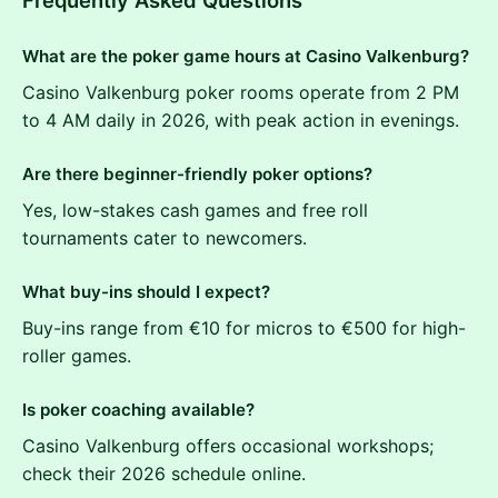
What are the poker game hours at Casino Valkenburg?
Casino Valkenburg poker rooms operate from 2 PM
to 4 AM daily in 2026, with peak action in evenings.
Are there beginner-friendly poker options?
Yes, low-stakes cash games and free roll
tournaments cater to newcomers.
What buy-ins should I expect?
Buy-ins range from €10 for micros to €500 for high-
roller games.
Is poker coaching available?
Casino Valkenburg offers occasional workshops;
check their 2026 schedule online.