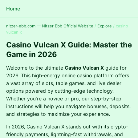
Home
nitzer-ebb.com — Nitzer Ebb Official Website
/
Explore
/
casino
vulcan x
Casino Vulcan X Guide: Master the
Game in 2026
Welcome to the ultimate
Casino Vulcan X
guide for
2026. This high-energy online casino platform offers
a vast array of slots, table games, and live dealer
options powered by cutting-edge technology.
Whether you're a novice or pro, our step-by-step
instructions will help you navigate bonuses, deposits,
and strategies to maximize your experience.
In 2026, Casino Vulcan X stands out with its crypto-
friendly payments, lightning-fast withdrawals, and