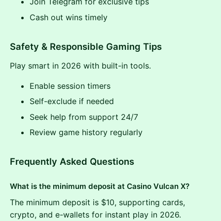
Join Telegram for exclusive tips
Cash out wins timely
Safety & Responsible Gaming Tips
Play smart in 2026 with built-in tools.
Enable session timers
Self-exclude if needed
Seek help from support 24/7
Review game history regularly
Frequently Asked Questions
What is the minimum deposit at Casino Vulcan X?
The minimum deposit is $10, supporting cards,
crypto, and e-wallets for instant play in 2026.