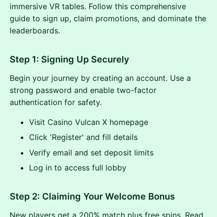
immersive VR tables. Follow this comprehensive
guide to sign up, claim promotions, and dominate the
leaderboards.
Step 1: Signing Up Securely
Begin your journey by creating an account. Use a
strong password and enable two-factor
authentication for safety.
Visit Casino Vulcan X homepage
Click 'Register' and fill details
Verify email and set deposit limits
Log in to access full lobby
Step 2: Claiming Your Welcome Bonus
New players get a 200% match plus free spins. Read