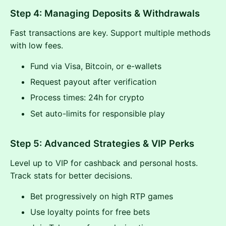
Step 4: Managing Deposits & Withdrawals
Fast transactions are key. Support multiple methods
with low fees.
Fund via Visa, Bitcoin, or e-wallets
Request payout after verification
Process times: 24h for crypto
Set auto-limits for responsible play
Step 5: Advanced Strategies & VIP Perks
Level up to VIP for cashback and personal hosts.
Track stats for better decisions.
Bet progressively on high RTP games
Use loyalty points for free bets