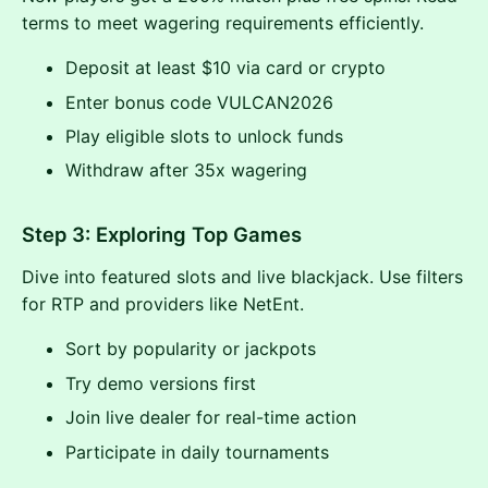
terms to meet wagering requirements efficiently.
Deposit at least $10 via card or crypto
Enter bonus code VULCAN2026
Play eligible slots to unlock funds
Withdraw after 35x wagering
Step 3: Exploring Top Games
Dive into featured slots and live blackjack. Use filters
for RTP and providers like NetEnt.
Sort by popularity or jackpots
Try demo versions first
Join live dealer for real-time action
Participate in daily tournaments