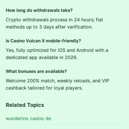
How long do withdrawals take?
Crypto withdrawals process in 24 hours; fiat
methods up to 3 days after verification.
Is Casino Vulcan X mobile-friendly?
Yes, fully optimized for iOS and Android with a
dedicated app available in 2026.
What bonuses are available?
Welcome 200% match, weekly reloads, and VIP
cashback tailored for loyal players.
Related Topics
wunderino casino de