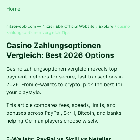
Home
nitzer-ebb.com — Nitzer Ebb Official Website
/
Explore
/
casino
zahlungsoptionen vergleich Tips
Casino Zahlungsoptionen
Vergleich: Best 2026 Options
Casino zahlungsoptionen vergleich reveals top
payment methods for secure, fast transactions in
2026. From e-wallets to crypto, pick the best for
your playstyle.
This article compares fees, speeds, limits, and
bonuses across PayPal, Skrill, Bitcoin, and banks,
helping German players choose wisely.
E-Wallets: PayPal vs Skrill vs Neteller