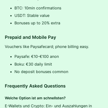
BTC: 10min confirmations
USDT: Stable value
Bonuses up to 20% extra
Prepaid and Mobile Pay
Vouchers like Paysafecard; phone billing easy.
Paysafe: €10-€100 anon
Boku: €30 daily limit
No deposit bonuses common
Frequently Asked Questions
Welche Option ist am schnellsten?
E-Wallets und Crypto: Ein- und Auszahlungen in