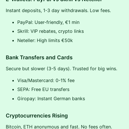
Instant deposits, 1-3 day withdrawals. Low fees.
PayPal: User-friendly, €1 min
Skrill: VIP rebates, crypto links
Neteller: High limits €50k
Bank Transfers and Cards
Secure but slower (3-5 days). Trusted for big wins.
Visa/Mastercard: 0-1% fee
SEPA: Free EU transfers
Giropay: Instant German banks
Cryptocurrencies Rising
Bitcoin, ETH anonymous and fast. No fees often.