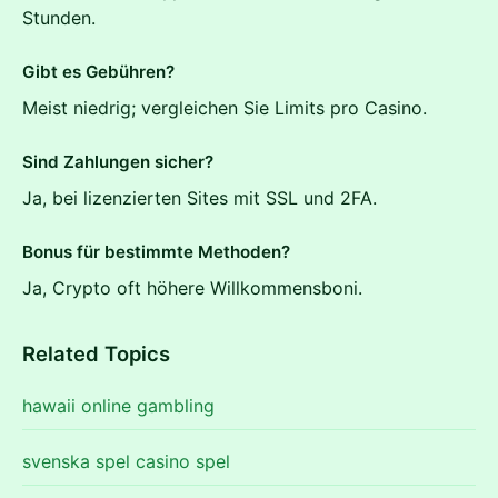
Stunden.
Gibt es Gebühren?
Meist niedrig; vergleichen Sie Limits pro Casino.
Sind Zahlungen sicher?
Ja, bei lizenzierten Sites mit SSL und 2FA.
Bonus für bestimmte Methoden?
Ja, Crypto oft höhere Willkommensboni.
Related Topics
hawaii online gambling
svenska spel casino spel