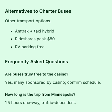
Alternatives to Charter Buses
Other transport options.
Amtrak + taxi hybrid
Rideshares peak $80
RV parking free
Frequently Asked Questions
Are buses truly free to the casino?
Yes, many sponsored by casino; confirm schedule.
How long is the trip from Minneapolis?
1.5 hours one-way, traffic-dependent.