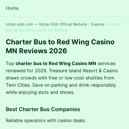
Home
nitzer-ebb.com — Nitzer Ebb Official Website
/
Explore
/
charter
bus to red wing casino mn Review
Charter Bus to Red Wing Casino
MN Reviews 2026
Top
charter bus to Red Wing Casino MN
services
reviewed for 2026. Treasure Island Resort & Casino
draws crowds with free or low-cost shuttles from
Twin Cities. Save on parking and drink responsibly
while enjoying slots and shows.
Best Charter Bus Companies
Reliable operators with casino deals.