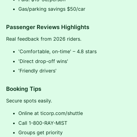
Gas/parking savings $50/car
Passenger Reviews Highlights
Real feedback from 2026 riders.
'Comfortable, on-time' – 4.8 stars
'Direct drop-off wins'
'Friendly drivers'
Booking Tips
Secure spots easily.
Online at ticorp.com/shuttle
Call 1-800-RAY-MIST
Groups get priority