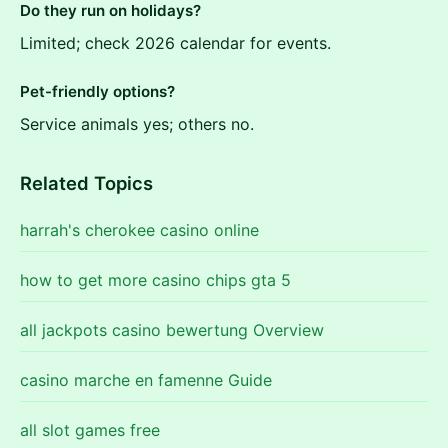
Do they run on holidays?
Limited; check 2026 calendar for events.
Pet-friendly options?
Service animals yes; others no.
Related Topics
harrah's cherokee casino online
how to get more casino chips gta 5
all jackpots casino bewertung Overview
casino marche en famenne Guide
all slot games free