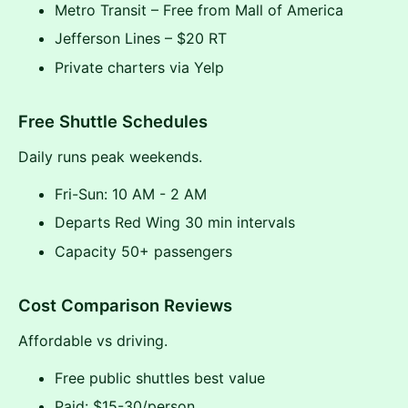
Metro Transit – Free from Mall of America
Jefferson Lines – $20 RT
Private charters via Yelp
Free Shuttle Schedules
Daily runs peak weekends.
Fri-Sun: 10 AM - 2 AM
Departs Red Wing 30 min intervals
Capacity 50+ passengers
Cost Comparison Reviews
Affordable vs driving.
Free public shuttles best value
Paid: $15-30/person