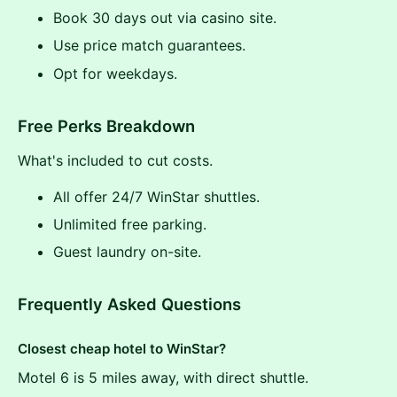
Book 30 days out via casino site.
Use price match guarantees.
Opt for weekdays.
Free Perks Breakdown
What's included to cut costs.
All offer 24/7 WinStar shuttles.
Unlimited free parking.
Guest laundry on-site.
Frequently Asked Questions
Closest cheap hotel to WinStar?
Motel 6 is 5 miles away, with direct shuttle.