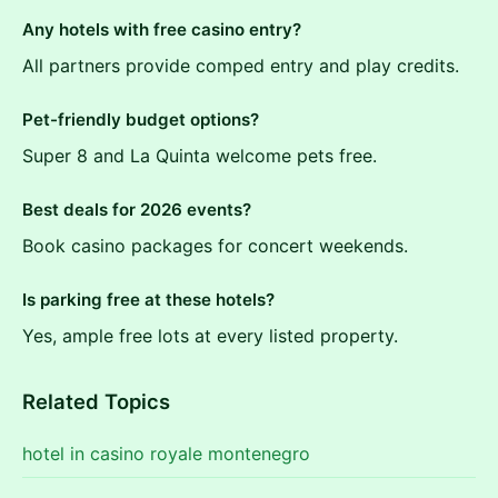
Any hotels with free casino entry?
All partners provide comped entry and play credits.
Pet-friendly budget options?
Super 8 and La Quinta welcome pets free.
Best deals for 2026 events?
Book casino packages for concert weekends.
Is parking free at these hotels?
Yes, ample free lots at every listed property.
Related Topics
hotel in casino royale montenegro