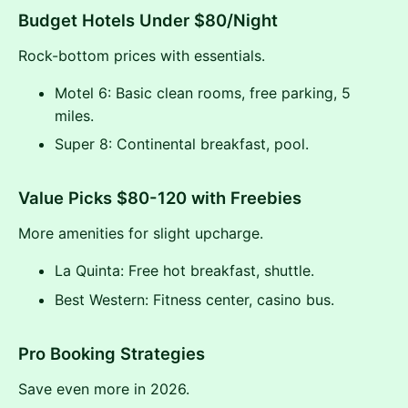
Budget Hotels Under $80/Night
Rock-bottom prices with essentials.
Motel 6: Basic clean rooms, free parking, 5
miles.
Super 8: Continental breakfast, pool.
Value Picks $80-120 with Freebies
More amenities for slight upcharge.
La Quinta: Free hot breakfast, shuttle.
Best Western: Fitness center, casino bus.
Pro Booking Strategies
Save even more in 2026.