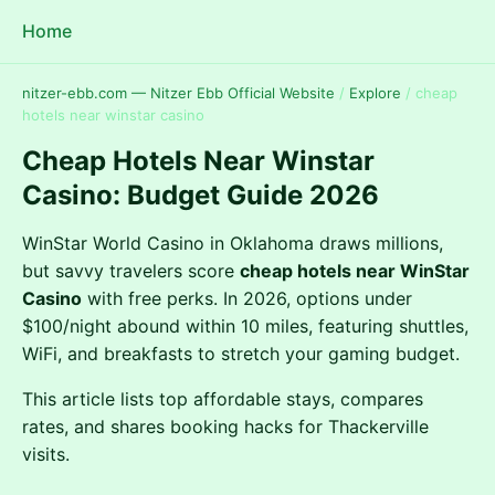
Home
nitzer-ebb.com — Nitzer Ebb Official Website
/
Explore
/
cheap
hotels near winstar casino
Cheap Hotels Near Winstar
Casino: Budget Guide 2026
WinStar World Casino in Oklahoma draws millions,
but savvy travelers score
cheap hotels near WinStar
Casino
with free perks. In 2026, options under
$100/night abound within 10 miles, featuring shuttles,
WiFi, and breakfasts to stretch your gaming budget.
This article lists top affordable stays, compares
rates, and shares booking hacks for Thackerville
visits.