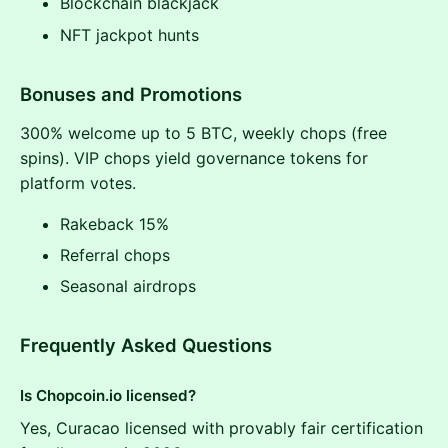
Blockchain blackjack
NFT jackpot hunts
Bonuses and Promotions
300% welcome up to 5 BTC, weekly chops (free
spins). VIP chops yield governance tokens for
platform votes.
Rakeback 15%
Referral chops
Seasonal airdrops
Frequently Asked Questions
Is Chopcoin.io licensed?
Yes, Curacao licensed with provably fair certification