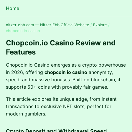
Home
nitzer-ebb.com — Nitzer Ebb Official Website
/
Explore
/
chopcoin io casino
Chopcoin.io Casino Review and
Features
Chopcoin.io Casino emerges as a crypto powerhouse
in 2026, offering
chopcoin io casino
anonymity,
speed, and massive bonuses. Built on blockchain, it
supports 50+ coins with provably fair games.
This article explores its unique edge, from instant
transactions to exclusive NFT slots, perfect for
modern gamblers.
Crypto Deposit and Withdrawal Speed