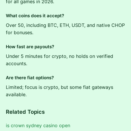
for all games in 2026.
What coins does it accept?
Over 50, including BTC, ETH, USDT, and native CHOP
for bonuses.
How fast are payouts?
Under 5 minutes for crypto, no holds on verified
accounts.
Are there fiat options?
Limited; focus is crypto, but some fiat gateways
available.
Related Topics
is crown sydney casino open