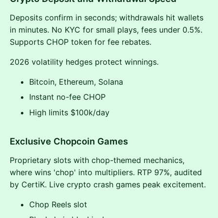
Deposits confirm in seconds; withdrawals hit wallets
in minutes. No KYC for small plays, fees under 0.5%.
Supports CHOP token for fee rebates.
2026 volatility hedges protect winnings.
Bitcoin, Ethereum, Solana
Instant no-fee CHOP
High limits $100k/day
Exclusive Chopcoin Games
Proprietary slots with chop-themed mechanics,
where wins 'chop' into multipliers. RTP 97%, audited
by CertiK. Live crypto crash games peak excitement.
Chop Reels slot