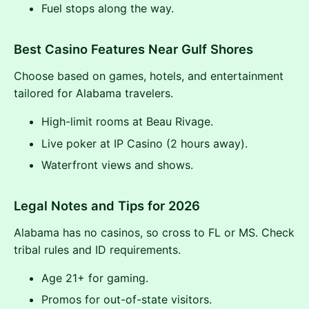
Fuel stops along the way.
Best Casino Features Near Gulf Shores
Choose based on games, hotels, and entertainment
tailored for Alabama travelers.
High-limit rooms at Beau Rivage.
Live poker at IP Casino (2 hours away).
Waterfront views and shows.
Legal Notes and Tips for 2026
Alabama has no casinos, so cross to FL or MS. Check
tribal rules and ID requirements.
Age 21+ for gaming.
Promos for out-of-state visitors.