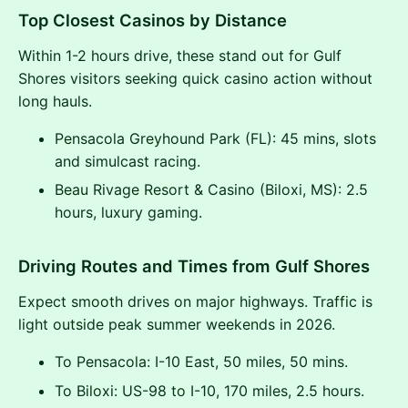
Top Closest Casinos by Distance
Within 1-2 hours drive, these stand out for Gulf
Shores visitors seeking quick casino action without
long hauls.
Pensacola Greyhound Park (FL): 45 mins, slots
and simulcast racing.
Beau Rivage Resort & Casino (Biloxi, MS): 2.5
hours, luxury gaming.
Driving Routes and Times from Gulf Shores
Expect smooth drives on major highways. Traffic is
light outside peak summer weekends in 2026.
To Pensacola: I-10 East, 50 miles, 50 mins.
To Biloxi: US-98 to I-10, 170 miles, 2.5 hours.