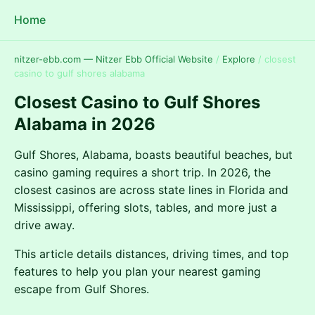
Home
nitzer-ebb.com — Nitzer Ebb Official Website
/
Explore
/
closest
casino to gulf shores alabama
Closest Casino to Gulf Shores
Alabama in 2026
Gulf Shores, Alabama, boasts beautiful beaches, but
casino gaming requires a short trip. In 2026, the
closest casinos are across state lines in Florida and
Mississippi, offering slots, tables, and more just a
drive away.
This article details distances, driving times, and top
features to help you plan your nearest gaming
escape from Gulf Shores.