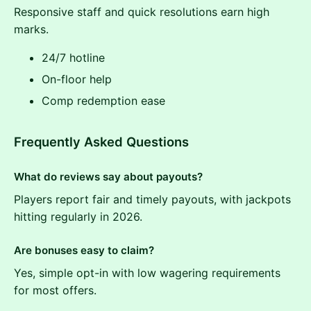
Responsive staff and quick resolutions earn high
marks.
24/7 hotline
On-floor help
Comp redemption ease
Frequently Asked Questions
What do reviews say about payouts?
Players report fair and timely payouts, with jackpots
hitting regularly in 2026.
Are bonuses easy to claim?
Yes, simple opt-in with low wagering requirements
for most offers.