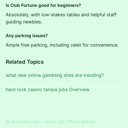
Is Club Fortune good for beginners?
Absolutely, with low-stakes tables and helpful staff
guiding newbies.
Any parking issues?
Ample free parking, including valet for convenience.
Related Topics
what new online gambling sites are trending?
hard rock casino tampa jobs Overview
© nitzer-ebb.com — Nitzer Ebb Official Website