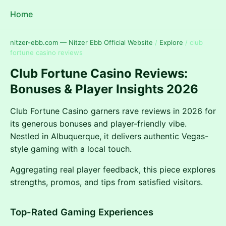
Home
nitzer-ebb.com — Nitzer Ebb Official Website
/
Explore
/
club
fortune casino reviews
Club Fortune Casino Reviews:
Bonuses & Player Insights 2026
Club Fortune Casino garners rave reviews in 2026 for
its generous bonuses and player-friendly vibe.
Nestled in Albuquerque, it delivers authentic Vegas-
style gaming with a local touch.
Aggregating real player feedback, this piece explores
strengths, promos, and tips from satisfied visitors.
Top-Rated Gaming Experiences