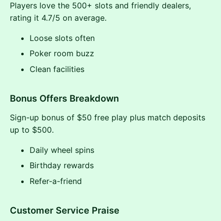
Players love the 500+ slots and friendly dealers,
rating it 4.7/5 on average.
Loose slots often
Poker room buzz
Clean facilities
Bonus Offers Breakdown
Sign-up bonus of $50 free play plus match deposits
up to $500.
Daily wheel spins
Birthday rewards
Refer-a-friend
Customer Service Praise