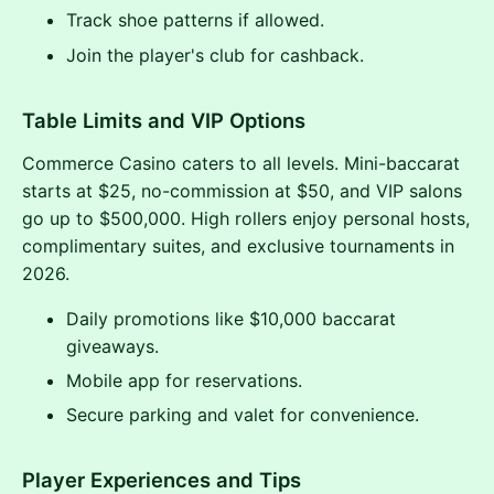
Track shoe patterns if allowed.
Join the player's club for cashback.
Table Limits and VIP Options
Commerce Casino caters to all levels. Mini-baccarat
starts at $25, no-commission at $50, and VIP salons
go up to $500,000. High rollers enjoy personal hosts,
complimentary suites, and exclusive tournaments in
2026.
Daily promotions like $10,000 baccarat
giveaways.
Mobile app for reservations.
Secure parking and valet for convenience.
Player Experiences and Tips