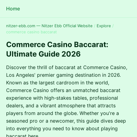
Home
nitzer-ebb.com — Nitzer Ebb Official Website
/
Explore
/
commerce casino baccarat
Commerce Casino Baccarat:
Ultimate Guide 2026
Discover the thrill of baccarat at Commerce Casino,
Los Angeles' premier gaming destination in 2026.
Known as the largest cardroom in the world,
Commerce Casino offers an unmatched baccarat
experience with high-stakes tables, professional
dealers, and a vibrant atmosphere that attracts
players from around the globe. Whether you're a
seasoned pro or a newcomer, this guide dives deep
into everything you need to know about playing
baccarat here.