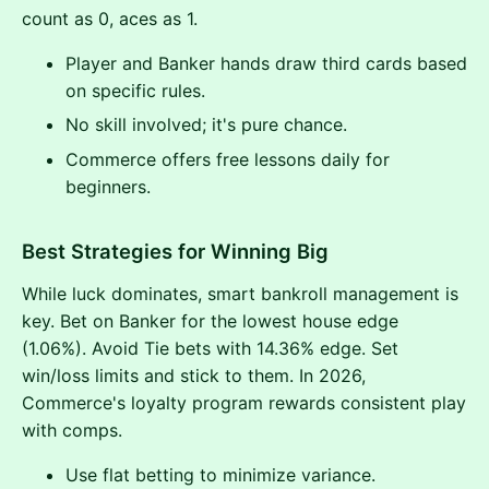
count as 0, aces as 1.
Player and Banker hands draw third cards based
on specific rules.
No skill involved; it's pure chance.
Commerce offers free lessons daily for
beginners.
Best Strategies for Winning Big
While luck dominates, smart bankroll management is
key. Bet on Banker for the lowest house edge
(1.06%). Avoid Tie bets with 14.36% edge. Set
win/loss limits and stick to them. In 2026,
Commerce's loyalty program rewards consistent play
with comps.
Use flat betting to minimize variance.