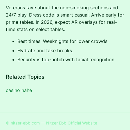
Veterans rave about the non-smoking sections and
24/7 play. Dress code is smart casual. Arrive early for
prime tables. In 2026, expect AR overlays for real-
time stats on select tables.
Best times: Weeknights for lower crowds.
Hydrate and take breaks.
Security is top-notch with facial recognition.
Related Topics
casino nähe
© nitzer-ebb.com — Nitzer Ebb Official Website