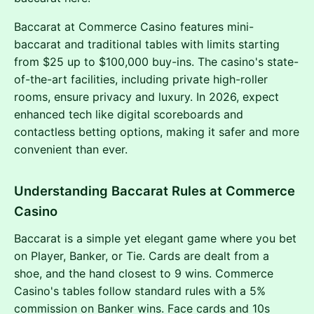
Baccarat at Commerce Casino features mini-
baccarat and traditional tables with limits starting
from $25 up to $100,000 buy-ins. The casino's state-
of-the-art facilities, including private high-roller
rooms, ensure privacy and luxury. In 2026, expect
enhanced tech like digital scoreboards and
contactless betting options, making it safer and more
convenient than ever.
Understanding Baccarat Rules at Commerce
Casino
Baccarat is a simple yet elegant game where you bet
on Player, Banker, or Tie. Cards are dealt from a
shoe, and the hand closest to 9 wins. Commerce
Casino's tables follow standard rules with a 5%
commission on Banker wins. Face cards and 10s