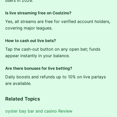
users in 2026.
Is live streaming free on Coolzino?
Yes, all streams are free for verified account holders,
covering major leagues.
How to cash out live bets?
Tap the cash-out button on any open bet; funds
appear instantly in your balance.
Are there bonuses for live betting?
Daily boosts and refunds up to 10% on live parlays
are available.
Related Topics
oyster bay bar and casino Review