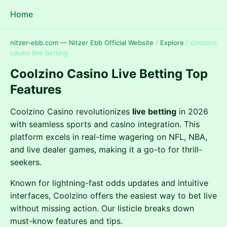
Home
nitzer-ebb.com — Nitzer Ebb Official Website
/
Explore
/
coolzino
casino live betting
Coolzino Casino Live Betting Top
Features
Coolzino Casino revolutionizes
live betting
in 2026
with seamless sports and casino integration. This
platform excels in real-time wagering on NFL, NBA,
and live dealer games, making it a go-to for thrill-
seekers.
Known for lightning-fast odds updates and intuitive
interfaces, Coolzino offers the easiest way to bet live
without missing action. Our listicle breaks down
must-know features and tips.