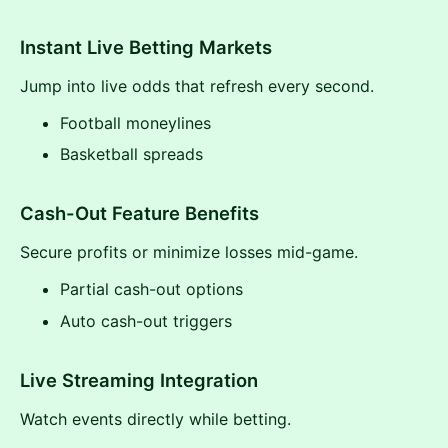
Instant Live Betting Markets
Jump into live odds that refresh every second.
Football moneylines
Basketball spreads
Cash-Out Feature Benefits
Secure profits or minimize losses mid-game.
Partial cash-out options
Auto cash-out triggers
Live Streaming Integration
Watch events directly while betting.