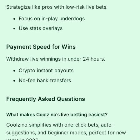
Strategize like pros with low-risk live bets.
Focus on in-play underdogs
Use stats overlays
Payment Speed for Wins
Withdraw live winnings in under 24 hours.
Crypto instant payouts
No-fee bank transfers
Frequently Asked Questions
What makes Coolzino's live betting easiest?
Coolzino simplifies with one-click bets, auto-
suggestions, and beginner modes, perfect for new