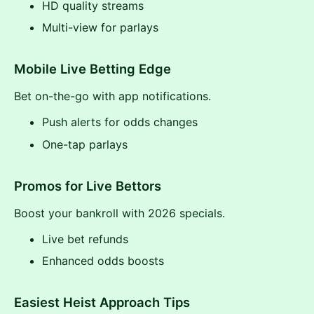
HD quality streams
Multi-view for parlays
Mobile Live Betting Edge
Bet on-the-go with app notifications.
Push alerts for odds changes
One-tap parlays
Promos for Live Bettors
Boost your bankroll with 2026 specials.
Live bet refunds
Enhanced odds boosts
Easiest Heist Approach Tips