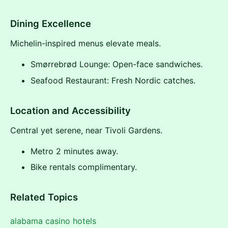
Dining Excellence
Michelin-inspired menus elevate meals.
Smørrebrød Lounge: Open-face sandwiches.
Seafood Restaurant: Fresh Nordic catches.
Location and Accessibility
Central yet serene, near Tivoli Gardens.
Metro 2 minutes away.
Bike rentals complimentary.
Related Topics
alabama casino hotels