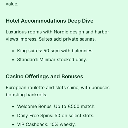
value.
Hotel Accommodations Deep Dive
Luxurious rooms with Nordic design and harbor
views impress. Suites add private saunas.
King suites: 50 sqm with balconies.
Standard: Minibar stocked daily.
Casino Offerings and Bonuses
European roulette and slots shine, with bonuses
boosting bankrolls.
Welcome Bonus: Up to €500 match.
Daily Free Spins: 50 on select slots.
VIP Cashback: 10% weekly.