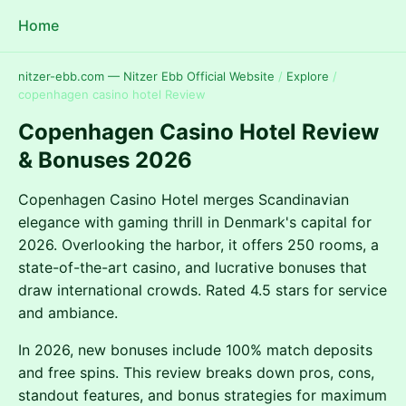
Home
nitzer-ebb.com — Nitzer Ebb Official Website
/
Explore
/
copenhagen casino hotel Review
Copenhagen Casino Hotel Review
& Bonuses 2026
Copenhagen Casino Hotel merges Scandinavian
elegance with gaming thrill in Denmark's capital for
2026. Overlooking the harbor, it offers 250 rooms, a
state-of-the-art casino, and lucrative bonuses that
draw international crowds. Rated 4.5 stars for service
and ambiance.
In 2026, new bonuses include 100% match deposits
and free spins. This review breaks down pros, cons,
standout features, and bonus strategies for maximum