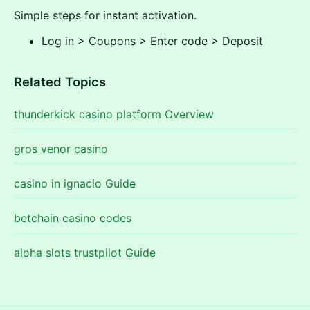
Simple steps for instant activation.
Log in > Coupons > Enter code > Deposit
Related Topics
thunderkick casino platform Overview
gros venor casino
casino in ignacio Guide
betchain casino codes
aloha slots trustpilot Guide