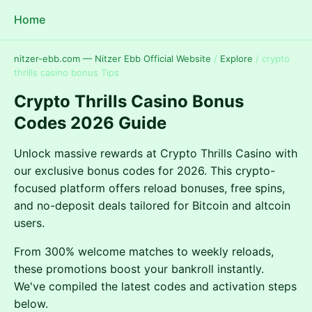
Home
nitzer-ebb.com — Nitzer Ebb Official Website
/
Explore
/
crypto
thrills casino bonus Tips
Crypto Thrills Casino Bonus
Codes 2026 Guide
Unlock massive rewards at Crypto Thrills Casino with
our exclusive bonus codes for 2026. This crypto-
focused platform offers reload bonuses, free spins,
and no-deposit deals tailored for Bitcoin and altcoin
users.
From 300% welcome matches to weekly reloads,
these promotions boost your bankroll instantly.
We've compiled the latest codes and activation steps
below.