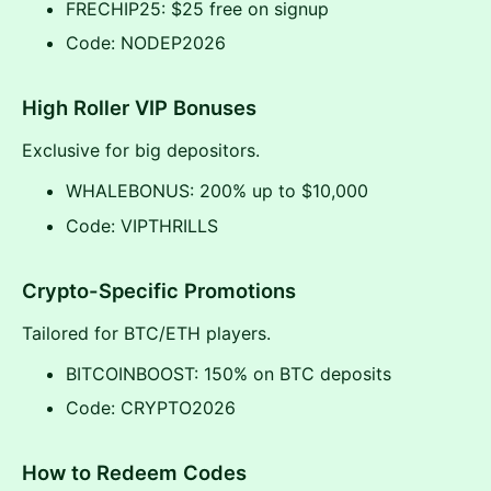
FRECHIP25: $25 free on signup
Code: NODEP2026
High Roller VIP Bonuses
Exclusive for big depositors.
WHALEBONUS: 200% up to $10,000
Code: VIPTHRILLS
Crypto-Specific Promotions
Tailored for BTC/ETH players.
BITCOINBOOST: 150% on BTC deposits
Code: CRYPTO2026
How to Redeem Codes