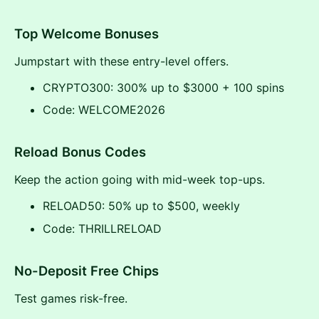
Top Welcome Bonuses
Jumpstart with these entry-level offers.
CRYPTO300: 300% up to $3000 + 100 spins
Code: WELCOME2026
Reload Bonus Codes
Keep the action going with mid-week top-ups.
RELOAD50: 50% up to $500, weekly
Code: THRILLRELOAD
No-Deposit Free Chips
Test games risk-free.