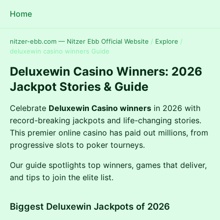
Home
nitzer-ebb.com — Nitzer Ebb Official Website
/
Explore
/
deluxewin casino winners Guide
Deluxewin Casino Winners: 2026
Jackpot Stories & Guide
Celebrate
Deluxewin Casino winners
in 2026 with
record-breaking jackpots and life-changing stories.
This premier online casino has paid out millions, from
progressive slots to poker tourneys.
Our guide spotlights top winners, games that deliver,
and tips to join the elite list.
Biggest Deluxewin Jackpots of 2026