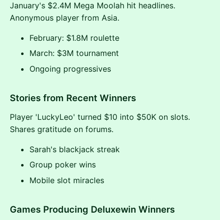
January's $2.4M Mega Moolah hit headlines.
Anonymous player from Asia.
February: $1.8M roulette
March: $3M tournament
Ongoing progressives
Stories from Recent Winners
Player 'LuckyLeo' turned $10 into $50K on slots.
Shares gratitude on forums.
Sarah's blackjack streak
Group poker wins
Mobile slot miracles
Games Producing Deluxewin Winners