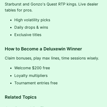
Starburst and Gonzo's Quest RTP kings. Live dealer
tables for pros.
High volatility picks
Daily drops & wins
Exclusive titles
How to Become a Deluxewin Winner
Claim bonuses, play max lines, time sessions wisely.
Welcome $200 free
Loyalty multipliers
Tournament entries free
Related Topics