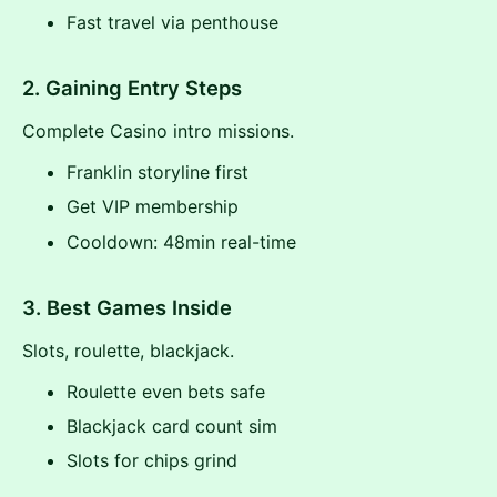
Fast travel via penthouse
2. Gaining Entry Steps
Complete Casino intro missions.
Franklin storyline first
Get VIP membership
Cooldown: 48min real-time
3. Best Games Inside
Slots, roulette, blackjack.
Roulette even bets safe
Blackjack card count sim
Slots for chips grind