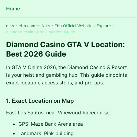
Home
nitzer-ebb.com — Nitzer Ebb Official Website
/
Explore
/
diamond casino gta v location Guide
Diamond Casino GTA V Location:
Best 2026 Guide
In GTA V Online 2026, the Diamond Casino & Resort
is your heist and gambling hub. This guide pinpoints
exact location, access steps, and pro tips.
1. Exact Location on Map
East Los Santos, near Vinewood Racecourse.
GPS: Maze Bank Arena area
Landmark: Pink building