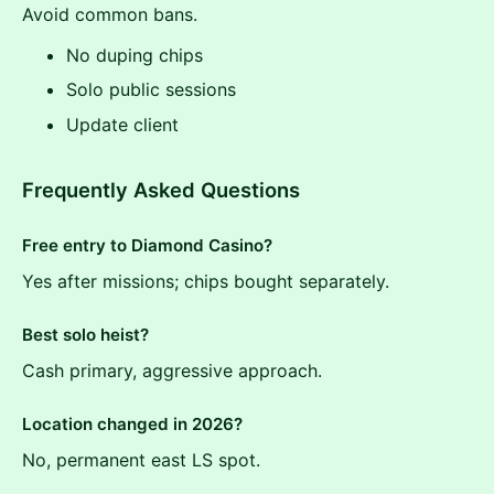
Avoid common bans.
No duping chips
Solo public sessions
Update client
Frequently Asked Questions
Free entry to Diamond Casino?
Yes after missions; chips bought separately.
Best solo heist?
Cash primary, aggressive approach.
Location changed in 2026?
No, permanent east LS spot.