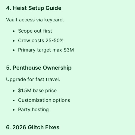
4. Heist Setup Guide
Vault access via keycard.
Scope out first
Crew costs 25-50%
Primary target max $3M
5. Penthouse Ownership
Upgrade for fast travel.
$1.5M base price
Customization options
Party hosting
6. 2026 Glitch Fixes