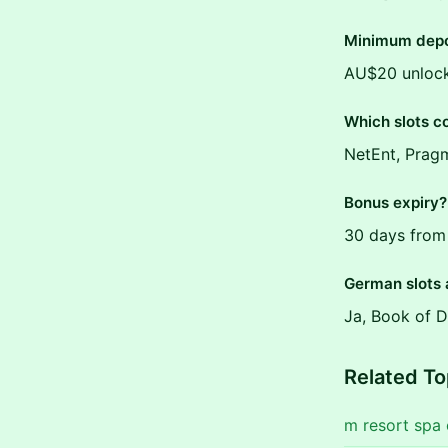
Minimum depos
AU$20 unlock
Which slots c
NetEnt, Pragm
Bonus expiry?
30 days from 
German slots 
Ja, Book of D
Related To
m resort spa 