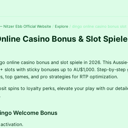
 Nitzer Ebb Official Website
/
Explore
/
dingo online casino bonus slot 
nline Casino Bonus & Slot Spiel
o online casino bonus and slot spiele in 2026. This Aussie
0+ slots with sticky bonuses up to AU$1,000. Step-by-step 
rs, top games, and pro strategies for RTP optimization.
it spins to loyalty perks, elevate your play with our detai
.
Dingo Welcome Bonus
activation.