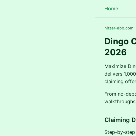
Home
nitzer-ebb.com —
Dingo O
2026
Maximize Ding
delivers 1,00
claiming offe
From no-depos
walkthroughs
Claiming 
Step-by-step 