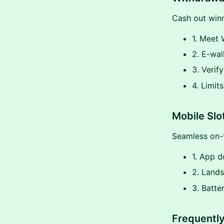
Cash out winn
1. Meet 
2. E-wall
3. Verif
4. Limit
Mobile Slo
Seamless on-
1. App d
2. Land
3. Batte
Frequentl