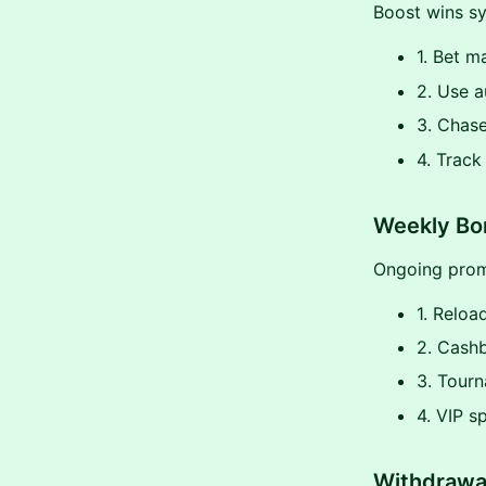
Boost wins sy
1. Bet m
2. Use a
3. Chase
4. Track
Weekly Bo
Ongoing prom
1. Reloa
2. Cash
3. Tourn
4. VIP s
Withdrawa