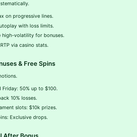
stematically.
ax on progressive lines.
utoplay with loss limits.
 high-volatility for bonuses.
 RTP via casino stats.
nuses & Free Spins
otions.
d Friday: 50% up to $100.
back 10% losses.
ament slots: $10k prizes.
pins: Exclusive drops.
l After Bonus