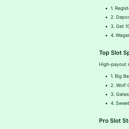
1. Regi
2. Depos
3. Get 1
4. Wager
Top Slot S
High-payout 
1. Big B
2. Wolf 
3. Gates
4. Sweet
Pro Slot S