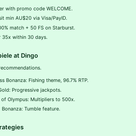
ster with promo code WELCOME.
it min AU$20 via Visa/PayID.
00% match + 50 FS on Starburst.
 35x within 30 days.
piele at Dingo
recommendations.
ass Bonanza: Fishing theme, 96.7% RTP.
Gold: Progressive jackpots.
 of Olympus: Multipliers to 500x.
 Bonanza: Tumble feature.
trategies