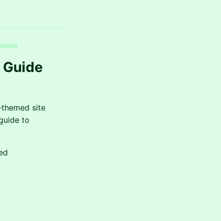
spiele
e Guide
-themed site
guide to
led