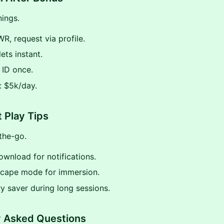
ings.
WR, request via profile.
ets instant.
y ID once.
s: $5k/day.
t Play Tips
the-go.
ownload for notifications.
scape mode for immersion.
ry saver during long sessions.
y Asked Questions