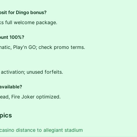
it for Dingo bonus?
s full welcome package.
ount 100%?
atic, Play'n GO; check promo terms.
activation; unused forfeits.
available?
ead, Fire Joker optimized.
pics
casino distance to allegiant stadium