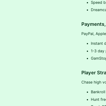
Speed b
Dreamca
Payments, 
PayPal, Apple
Instant 
1-3 day
GamStop
Player Str
Chase high vo
Bankroll
Hunt fre