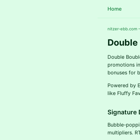
Home
nitzer-ebb.com —
Double 
Double Bouble
promotions in
bonuses for b
Powered by E
like Fluffy F
Signature 
Bubble-poppi
multipliers. 