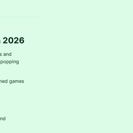
n 2026
s and
d popping
emed games
and