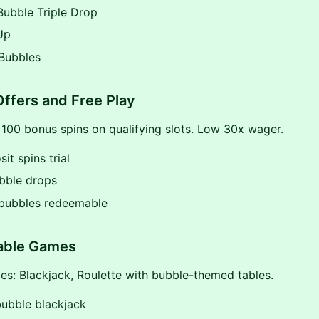
Bubble Triple Drop
Up
Bubbles
ffers and Free Play
100 bonus spins on qualifying slots. Low 30x wager.
it spins trial
bble drops
 bubbles redeemable
Table Games
s: Blackjack, Roulette with bubble-themed tables.
 bubble blackjack