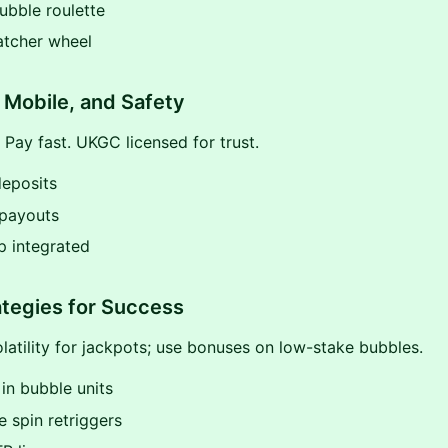
ubble roulette
tcher wheel
Mobile, and Safety
 Pay fast. UKGC licensed for trust.
deposits
 payouts
 integrated
ategies for Success
latility for jackpots; use bonuses on low-stake bubbles.
 in bubble units
e spin retriggers