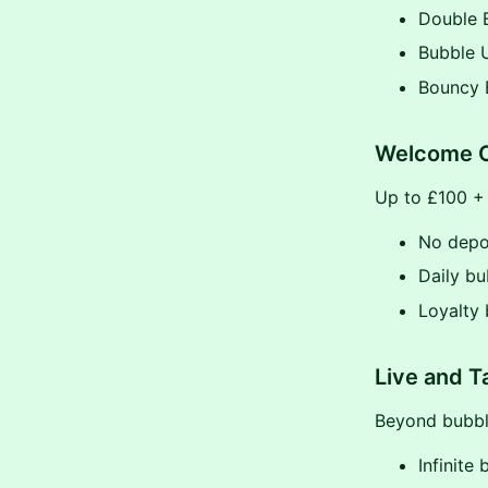
Double 
Bubble 
Bouncy 
Welcome O
Up to £100 + 
No depos
Daily bu
Loyalty
Live and 
Beyond bubble
Infinite