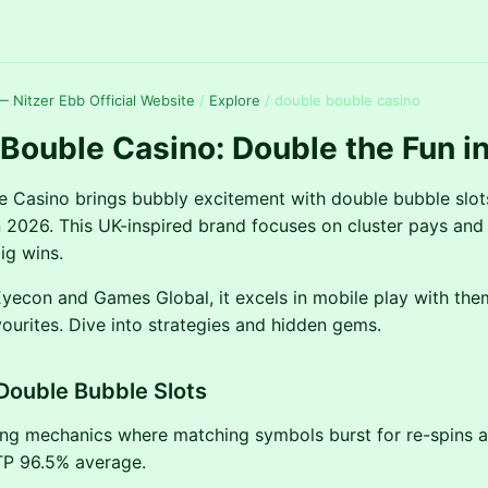
 Nitzer Ebb Official Website
/
Explore
/
double bouble casino
Bouble Casino: Double the Fun i
 Casino brings bubbly excitement with double bubble slot
 2026. This UK-inspired brand focuses on cluster pays an
ig wins.
yecon and Games Global, it excels in mobile play with th
avourites. Dive into strategies and hidden gems.
Double Bubble Slots
ng mechanics where matching symbols burst for re-spins 
RTP 96.5% average.