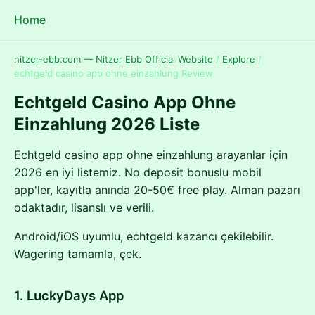
Home
nitzer-ebb.com — Nitzer Ebb Official Website
/
Explore
/
echtgeld casino app ohne einzahlung Review
Echtgeld Casino App Ohne
Einzahlung 2026 Liste
Echtgeld casino app ohne einzahlung arayanlar için
2026 en iyi listemiz. No deposit bonuslu mobil
app'ler, kayıtla anında 20-50€ free play. Alman pazarı
odaktadır, lisanslı ve verili.
Android/iOS uyumlu, echtgeld kazancı çekilebilir.
Wagering tamamla, çek.
1. LuckyDays App