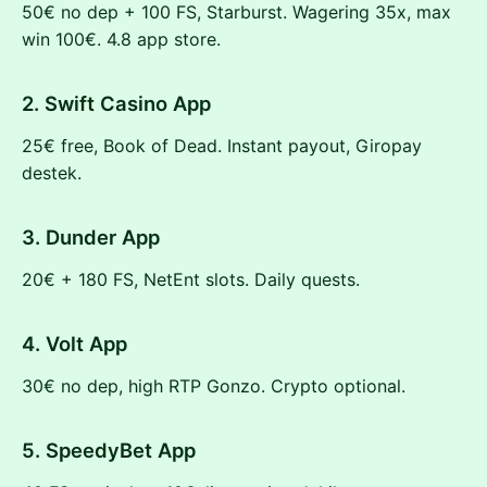
50€ no dep + 100 FS, Starburst. Wagering 35x, max
win 100€. 4.8 app store.
2. Swift Casino App
25€ free, Book of Dead. Instant payout, Giropay
destek.
3. Dunder App
20€ + 180 FS, NetEnt slots. Daily quests.
4. Volt App
30€ no dep, high RTP Gonzo. Crypto optional.
5. SpeedyBet App