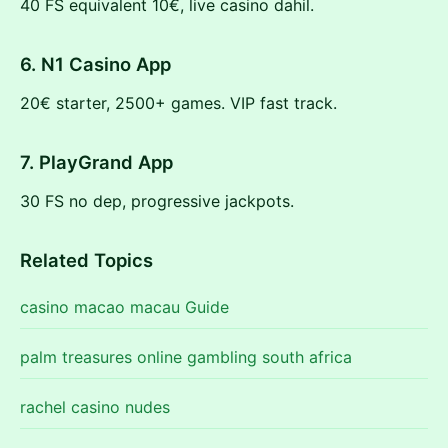
40 FS equivalent 10€, live casino dahil.
6. N1 Casino App
20€ starter, 2500+ games. VIP fast track.
7. PlayGrand App
30 FS no dep, progressive jackpots.
Related Topics
casino macao macau Guide
palm treasures online gambling south africa
rachel casino nudes