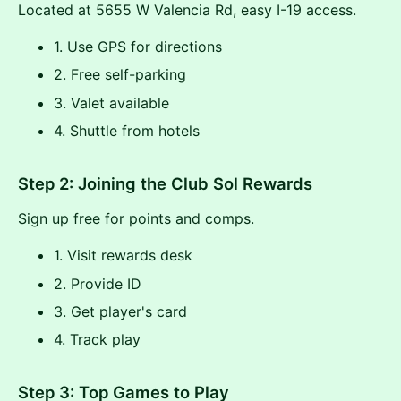
Located at 5655 W Valencia Rd, easy I-19 access.
1. Use GPS for directions
2. Free self-parking
3. Valet available
4. Shuttle from hotels
Step 2: Joining the Club Sol Rewards
Sign up free for points and comps.
1. Visit rewards desk
2. Provide ID
3. Get player's card
4. Track play
Step 3: Top Games to Play