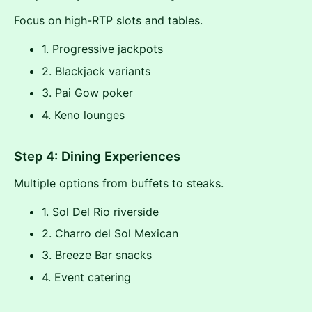
Focus on high-RTP slots and tables.
1. Progressive jackpots
2. Blackjack variants
3. Pai Gow poker
4. Keno lounges
Step 4: Dining Experiences
Multiple options from buffets to steaks.
1. Sol Del Rio riverside
2. Charro del Sol Mexican
3. Breeze Bar snacks
4. Event catering