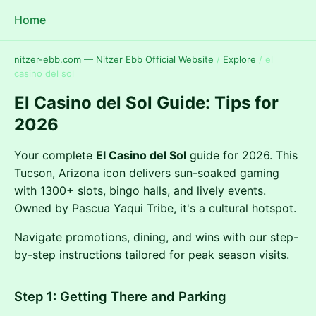
Home
nitzer-ebb.com — Nitzer Ebb Official Website
/
Explore
/
el
casino del sol
El Casino del Sol Guide: Tips for
2026
Your complete
El Casino del Sol
guide for 2026. This
Tucson, Arizona icon delivers sun-soaked gaming
with 1300+ slots, bingo halls, and lively events.
Owned by Pascua Yaqui Tribe, it's a cultural hotspot.
Navigate promotions, dining, and wins with our step-
by-step instructions tailored for peak season visits.
Step 1: Getting There and Parking