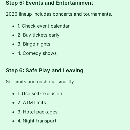
Step 5: Events and Entertainment
2026 lineup includes concerts and tournaments.
1. Check event calendar
2. Buy tickets early
3. Bingo nights
4. Comedy shows
Step 6: Safe Play and Leaving
Set limits and cash out smartly.
1. Use self-exclusion
2. ATM limits
3. Hotel packages
4. Night transport