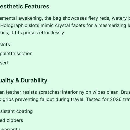
esthetic Features
lemental awakening, the bag showcases fiery reds, watery 
 Holographic slots mimic crystal facets for a mesmerizing
es, it fits purses effortlessly.
slots
alette section
nsert
ality & Durability
n leather resists scratches; interior nylon wipes clean. Brus
c grips preventing fallout during travel. Tested for 2026 tra
sistant coating
ed zippers
 warranty