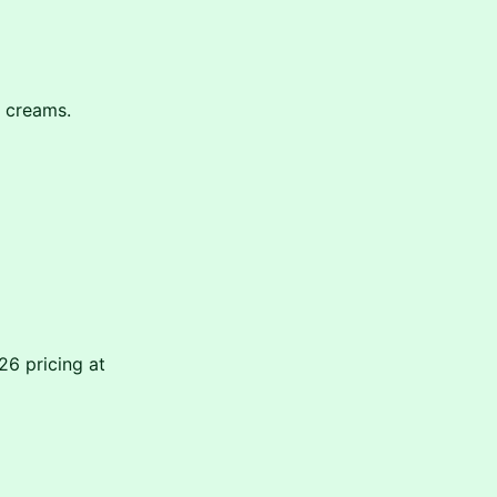
d creams.
26 pricing at