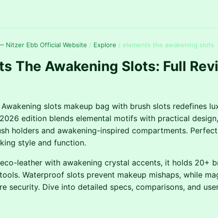
 Nitzer Ebb Official Website
/
Explore
/
elements the awakening slots
s The Awakening Slots: Full Rev
Awakening slots makeup bag with brush slots redefines lu
 2026 edition blends elemental motifs with practical design,
sh holders and awakening-inspired compartments. Perfect 
king style and function.
eco-leather with awakening crystal accents, it holds 20+ b
 tools. Waterproof slots prevent makeup mishaps, while ma
re security. Dive into detailed specs, comparisons, and user