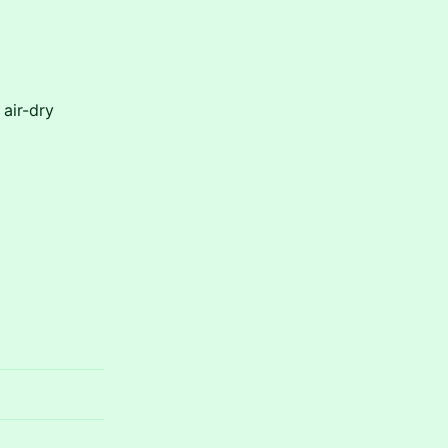
 air-dry