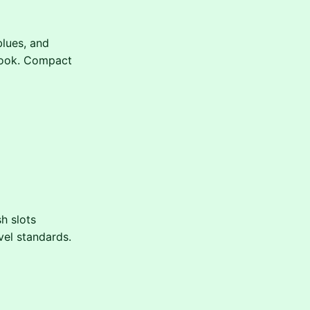
blues, and
 look. Compact
h slots
vel standards.