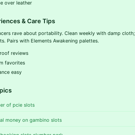
e over leather
iences & Care Tips
ncers rave about portability. Clean weekly with damp cloth;
ots. Pairs with Elements Awakening palettes.
roof reviews
m favorites
ance easy
pics
r of pcie slots
eal money on gambino slots
t booking slots clumber park