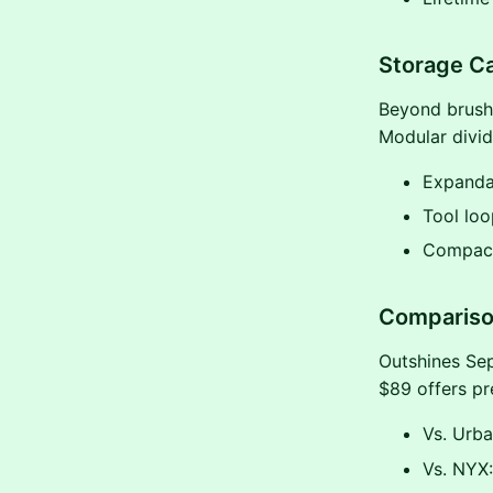
Storage C
Beyond brushe
Modular divid
Expanda
Tool loo
Compact
Compariso
Outshines Sep
$89 offers pr
Vs. Urba
Vs. NYX: