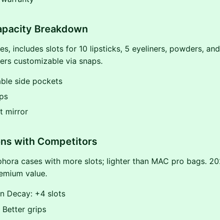
apacity Breakdown
s, includes slots for 10 lipsticks, 5 eyeliners, powders, an
ers customizable via snaps.
ble side pockets
ps
 mirror
ns with Competitors
hora cases with more slots; lighter than MAC pro bags. 20
emium value.
n Decay: +4 slots
 Better grips