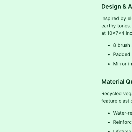
Design & A
Inspired by e
earthy tones.
at 10x7x4 inch
8 brush 
Padded p
Mirror i
Material Qu
Recycled vega
feature elasti
Water-re
Reinforc
Lifetime