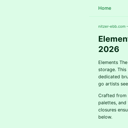
Home
nitzer-ebb.com —
Element
2026
Elements The 
storage. This
dedicated bru
go artists see
Crafted from 
palettes, and
closures ensu
below.