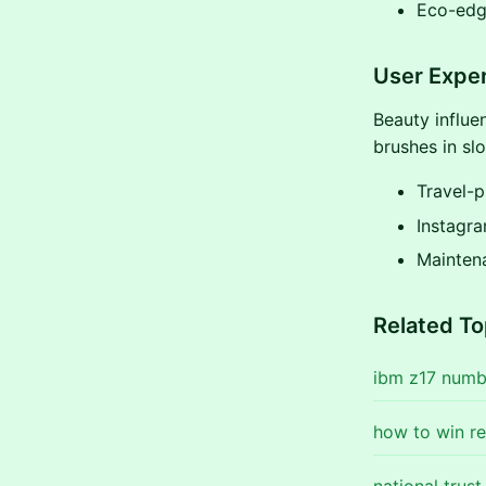
Eco-edg
User Exper
Beauty influe
brushes in sl
Travel-p
Instagra
Mainten
Related To
ibm z17 numbe
how to win r
national trus