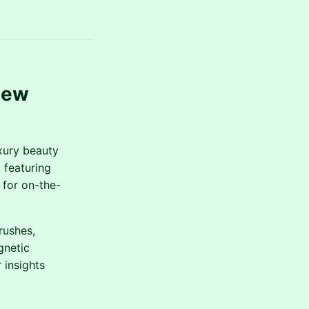
iew
xury beauty
 featuring
for on-the-
rushes,
gnetic
 insights