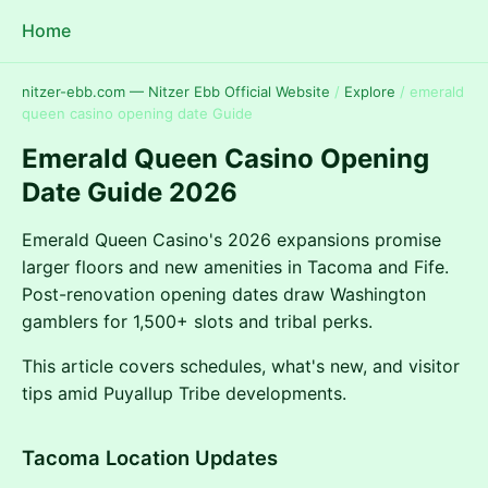
Home
nitzer-ebb.com — Nitzer Ebb Official Website
/
Explore
/
emerald
queen casino opening date Guide
Emerald Queen Casino Opening
Date Guide 2026
Emerald Queen Casino's 2026 expansions promise
larger floors and new amenities in Tacoma and Fife.
Post-renovation opening dates draw Washington
gamblers for 1,500+ slots and tribal perks.
This article covers schedules, what's new, and visitor
tips amid Puyallup Tribe developments.
Tacoma Location Updates