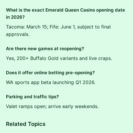
What is the exact Emerald Queen Casino opening date
in 2026?
Tacoma: March 15; Fife: June 1, subject to final
approvals.
Are there new games at reopening?
Yes, 200+ Buffalo Gold variants and live craps.
Does it offer online betting pre-opening?
WA sports app beta launching Q1 2026.
Parking and traffic tips?
Valet ramps open; arrive early weekends.
Related Topics