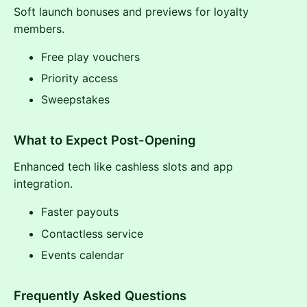
Soft launch bonuses and previews for loyalty
members.
Free play vouchers
Priority access
Sweepstakes
What to Expect Post-Opening
Enhanced tech like cashless slots and app
integration.
Faster payouts
Contactless service
Events calendar
Frequently Asked Questions