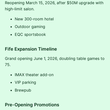
Reopening March 15, 2026, after $50M upgrade with
high-limit salon.
New 300-room hotel
Outdoor gaming
EQC sportsbook
Fife Expansion Timeline
Grand opening June 1, 2026, doubling table games to
75.
IMAX theater add-on
VIP parking
Brewpub
Pre-Opening Promotions