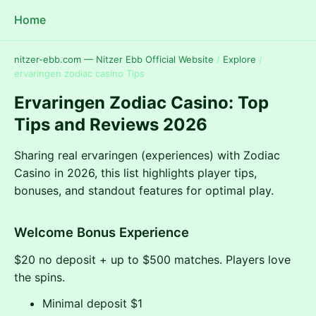
Home
nitzer-ebb.com — Nitzer Ebb Official Website
/
Explore
/
ervaringen zodiac casino Tips
Ervaringen Zodiac Casino: Top
Tips and Reviews 2026
Sharing real ervaringen (experiences) with Zodiac
Casino in 2026, this list highlights player tips,
bonuses, and standout features for optimal play.
Welcome Bonus Experience
$20 no deposit + up to $500 matches. Players love
the spins.
Minimal deposit $1