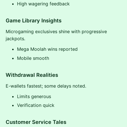
High wagering feedback
Game Library Insights
Microgaming exclusives shine with progressive
jackpots.
Mega Moolah wins reported
Mobile smooth
Withdrawal Realities
E-wallets fastest; some delays noted.
Limits generous
Verification quick
Customer Service Tales