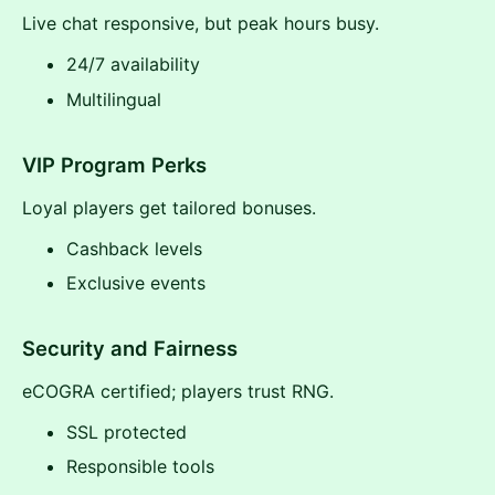
Live chat responsive, but peak hours busy.
24/7 availability
Multilingual
VIP Program Perks
Loyal players get tailored bonuses.
Cashback levels
Exclusive events
Security and Fairness
eCOGRA certified; players trust RNG.
SSL protected
Responsible tools