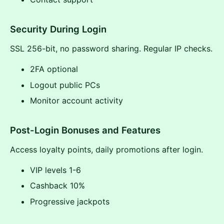
Security During Login
SSL 256-bit, no password sharing. Regular IP checks.
2FA optional
Logout public PCs
Monitor account activity
Post-Login Bonuses and Features
Access loyalty points, daily promotions after login.
VIP levels 1-6
Cashback 10%
Progressive jackpots