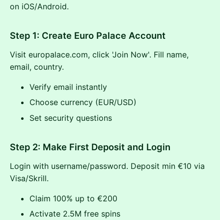
on iOS/Android.
Step 1: Create Euro Palace Account
Visit europalace.com, click 'Join Now'. Fill name,
email, country.
Verify email instantly
Choose currency (EUR/USD)
Set security questions
Step 2: Make First Deposit and Login
Login with username/password. Deposit min €10 via
Visa/Skrill.
Claim 100% up to €200
Activate 2.5M free spins