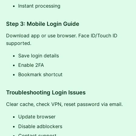
Instant processing
Step 3: Mobile Login Guide
Download app or use browser. Face ID/Touch ID
supported.
Save login details
Enable 2FA
Bookmark shortcut
Troubleshooting Login Issues
Clear cache, check VPN, reset password via email.
Update browser
Disable adblockers
Contact support