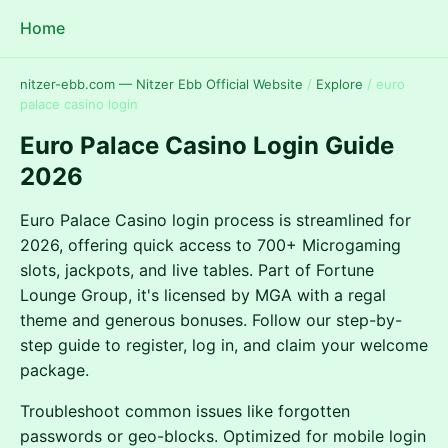
Home
nitzer-ebb.com — Nitzer Ebb Official Website
/
Explore
/
euro
palace casino login
Euro Palace Casino Login Guide
2026
Euro Palace Casino login process is streamlined for
2026, offering quick access to 700+ Microgaming
slots, jackpots, and live tables. Part of Fortune
Lounge Group, it's licensed by MGA with a regal
theme and generous bonuses. Follow our step-by-
step guide to register, log in, and claim your welcome
package.
Troubleshoot common issues like forgotten
passwords or geo-blocks. Optimized for mobile login