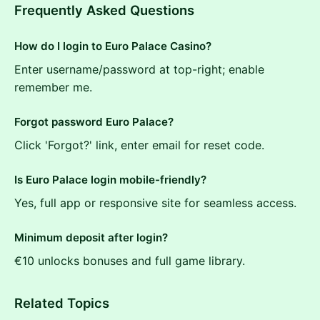
Frequently Asked Questions
How do I login to Euro Palace Casino?
Enter username/password at top-right; enable
remember me.
Forgot password Euro Palace?
Click 'Forgot?' link, enter email for reset code.
Is Euro Palace login mobile-friendly?
Yes, full app or responsive site for seamless access.
Minimum deposit after login?
€10 unlocks bonuses and full game library.
Related Topics