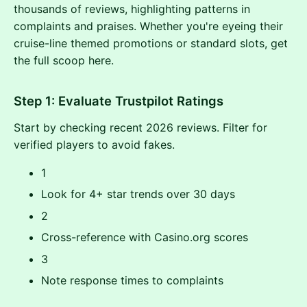
thousands of reviews, highlighting patterns in
complaints and praises. Whether you're eyeing their
cruise-line themed promotions or standard slots, get
the full scoop here.
Step 1: Evaluate Trustpilot Ratings
Start by checking recent 2026 reviews. Filter for
verified players to avoid fakes.
1
Look for 4+ star trends over 30 days
2
Cross-reference with Casino.org scores
3
Note response times to complaints