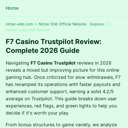
Home
nitzer-ebb.com — Nitzer Ebb Official Website
/
Explore
/
f7
casino trust pilot Review
F7 Casino Trustpilot Review:
Complete 2026 Guide
Navigating
F7 Casino Trustpilot
reviews in 2026
reveals a mixed but improving picture for this online
gaming hub. Once criticized for slow withdrawals, F7
has revamped its operations with faster payouts and
enhanced customer support, earning a solid 4.2/5
average on Trustpilot. This guide breaks down user
experiences, red flags, and green lights to help you
decide if it's worth your play.
From bonus structures to game variety, we analyze