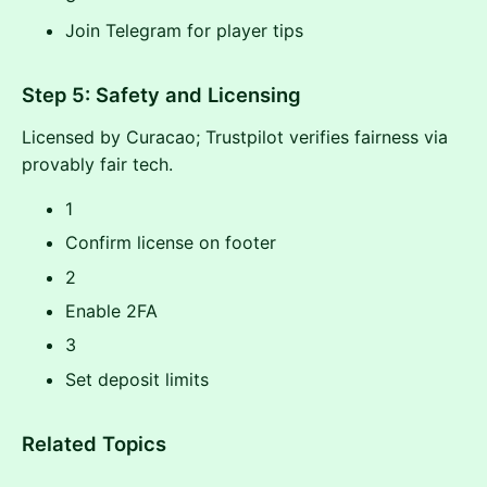
Join Telegram for player tips
Step 5: Safety and Licensing
Licensed by Curacao; Trustpilot verifies fairness via
provably fair tech.
1
Confirm license on footer
2
Enable 2FA
3
Set deposit limits
Related Topics