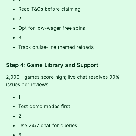
Read T&Cs before claiming
2
Opt for low-wager free spins
3
Track cruise-line themed reloads
Step 4: Game Library and Support
2,000+ games score high; live chat resolves 90%
issues per reviews.
1
Test demo modes first
2
Use 24/7 chat for queries
3