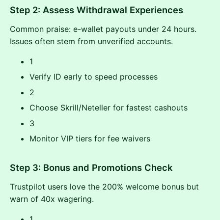
Step 2: Assess Withdrawal Experiences
Common praise: e-wallet payouts under 24 hours.
Issues often stem from unverified accounts.
1
Verify ID early to speed processes
2
Choose Skrill/Neteller for fastest cashouts
3
Monitor VIP tiers for fee waivers
Step 3: Bonus and Promotions Check
Trustpilot users love the 200% welcome bonus but
warn of 40x wagering.
1