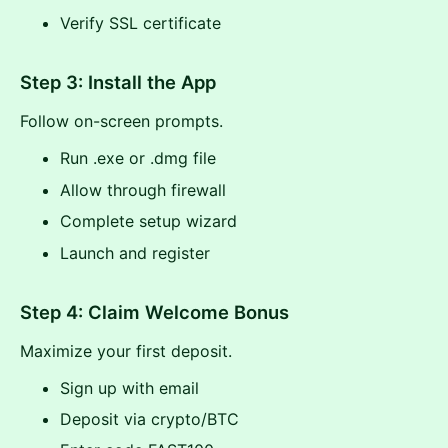
Verify SSL certificate
Step 3: Install the App
Follow on-screen prompts.
Run .exe or .dmg file
Allow through firewall
Complete setup wizard
Launch and register
Step 4: Claim Welcome Bonus
Maximize your first deposit.
Sign up with email
Deposit via crypto/BTC