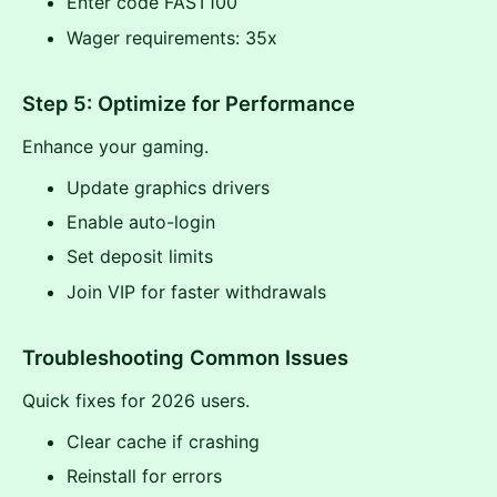
Enter code FAST100
Wager requirements: 35x
Step 5: Optimize for Performance
Enhance your gaming.
Update graphics drivers
Enable auto-login
Set deposit limits
Join VIP for faster withdrawals
Troubleshooting Common Issues
Quick fixes for 2026 users.
Clear cache if crashing
Reinstall for errors