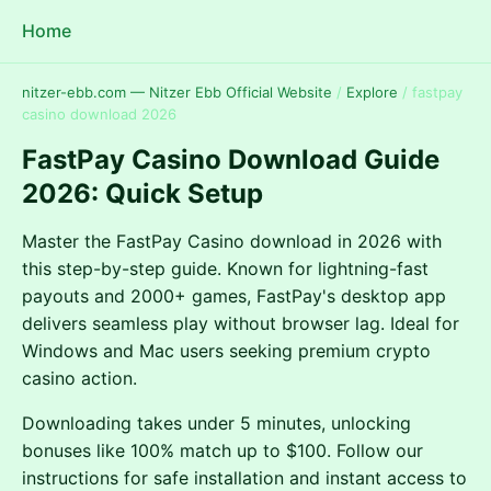
Home
nitzer-ebb.com — Nitzer Ebb Official Website
/
Explore
/
fastpay
casino download 2026
FastPay Casino Download Guide
2026: Quick Setup
Master the FastPay Casino download in 2026 with
this step-by-step guide. Known for lightning-fast
payouts and 2000+ games, FastPay's desktop app
delivers seamless play without browser lag. Ideal for
Windows and Mac users seeking premium crypto
casino action.
Downloading takes under 5 minutes, unlocking
bonuses like 100% match up to $100. Follow our
instructions for safe installation and instant access to