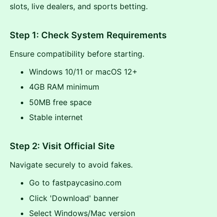
slots, live dealers, and sports betting.
Step 1: Check System Requirements
Ensure compatibility before starting.
Windows 10/11 or macOS 12+
4GB RAM minimum
50MB free space
Stable internet
Step 2: Visit Official Site
Navigate securely to avoid fakes.
Go to fastpaycasino.com
Click 'Download' banner
Select Windows/Mac version