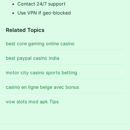
Contact 24/7 support
Use VPN if geo-blocked
Related Topics
best core gaming online casino
best paypal casino india
motor city casino sports betting
casino en ligne belge avec bonus
vow slots mod apk Tips