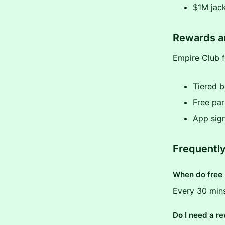
$1M jac
Rewards a
Empire Club 
Tiered b
Free par
App sign
Frequentl
When do free 
Every 30 min
Do I need a r