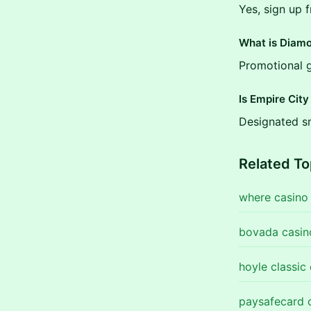
Yes, sign up f
What is Diamo
Promotional 
Is Empire Cit
Designated s
Related To
where casino
bovada casin
hoyle classic
paysafecard 