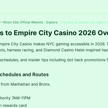
 Nitzer Ebb Official Website
/
Explore
/
free bus to empire city casino
s to Empire City Casino 2026 Ov
Empire City Casino makes NYC gaming accessible in 2026. 
ots, harness racing, and Diamond Casino Heist-inspired hac
 schedules, and insider tips including dot hack promotions f
Schedules and Routes
s from Manhattan and Bronx.
thority 7AM-11PM
h rewards card