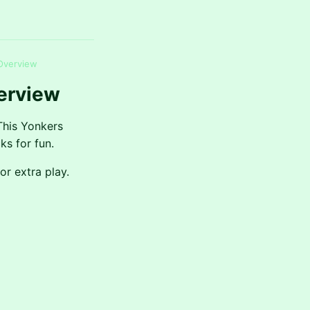
 Overview
erview
This Yonkers
ks for fun.
or extra play.