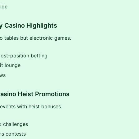
ide
y Casino Highlights
no tables but electronic games.
ost-position betting
it lounge
ws
asino Heist Promotions
events with heist bonuses.
k challenges
ns contests