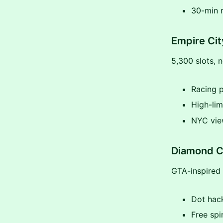
30-min r
Empire Cit
5,300 slots, 
Racing p
High-lim
NYC vie
Diamond C
GTA-inspired 
Dot hac
Free spi