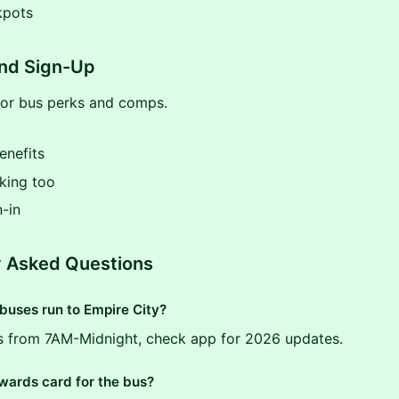
kpots
nd Sign-Up
for bus perks and comps.
enefits
king too
-in
y Asked Questions
buses run to Empire City?
s from 7AM-Midnight, check app for 2026 updates.
ewards card for the bus?