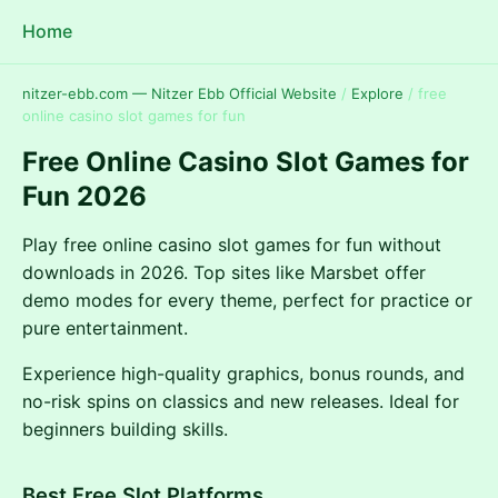
Home
nitzer-ebb.com — Nitzer Ebb Official Website
/
Explore
/
free
online casino slot games for fun
Free Online Casino Slot Games for
Fun 2026
Play free online casino slot games for fun without
downloads in 2026. Top sites like Marsbet offer
demo modes for every theme, perfect for practice or
pure entertainment.
Experience high-quality graphics, bonus rounds, and
no-risk spins on classics and new releases. Ideal for
beginners building skills.
Best Free Slot Platforms