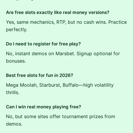
Are free slots exactly like real money versions?
Yes, same mechanics, RTP, but no cash wins. Practice
perfectly.
Do I need to register for free play?
No, instant demos on Marsbet. Signup optional for
bonuses.
Best free slots for fun in 2026?
Mega Moolah, Starburst, Buffalo—high volatility
thrills.
Can I win real money playing free?
No, but some sites offer tournament prizes from
demos.