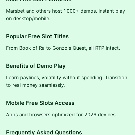
Marsbet and others host 1,000+ demos. Instant play
on desktop/mobile.
Popular Free Slot Titles
From Book of Ra to Gonzo's Quest, all RTP intact.
Benefits of Demo Play
Learn paylines, volatility without spending. Transition
to real money seamlessly.
Mobile Free Slots Access
Apps and browsers optimized for 2026 devices.
Frequently Asked Questions