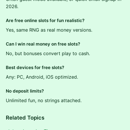
2026.
Are free online slots for fun realistic?
Yes, same RNG as real money versions.
Can I win real money on free slots?
No, but bonuses convert play to cash.
Best devices for free slots?
Any: PC, Android, iOS optimized.
No deposit limits?
Unlimited fun, no strings attached.
Related Topics