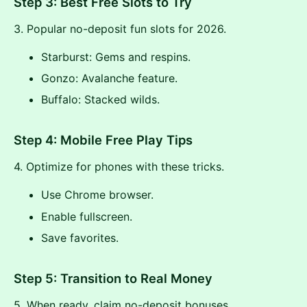
Step 3: Best Free Slots to Try
3. Popular no-deposit fun slots for 2026.
Starburst: Gems and respins.
Gonzo: Avalanche feature.
Buffalo: Stacked wilds.
Step 4: Mobile Free Play Tips
4. Optimize for phones with these tricks.
Use Chrome browser.
Enable fullscreen.
Save favorites.
Step 5: Transition to Real Money
5. When ready, claim no-deposit bonuses.