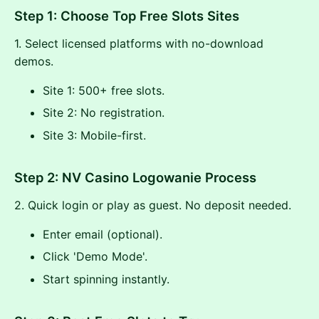
Step 1: Choose Top Free Slots Sites
1. Select licensed platforms with no-download
demos.
Site 1: 500+ free slots.
Site 2: No registration.
Site 3: Mobile-first.
Step 2: NV Casino Logowanie Process
2. Quick login or play as guest. No deposit needed.
Enter email (optional).
Click 'Demo Mode'.
Start spinning instantly.