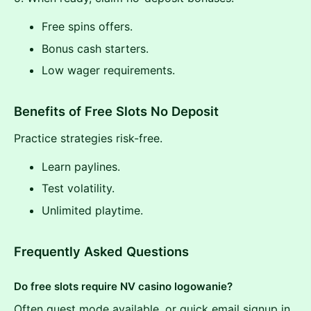
Free spins offers.
Bonus cash starters.
Low wager requirements.
Benefits of Free Slots No Deposit
Practice strategies risk-free.
Learn paylines.
Test volatility.
Unlimited playtime.
Frequently Asked Questions
Do free slots require NV casino logowanie?
Often guest mode available, or quick email signup in