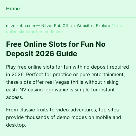
Home
nitzer-ebb.com — Nitzer Ebb Official Website
/
Explore
/
free
online slots for fun no deposit
Free Online Slots for Fun No
Deposit 2026 Guide
Play free online slots for fun with no deposit required
in 2026. Perfect for practice or pure entertainment,
these slots offer real Vegas thrills without risking
cash. NV casino logowanie is simple for instant
access.
From classic fruits to video adventures, top sites
provide thousands of demo modes on mobile and
desktop.