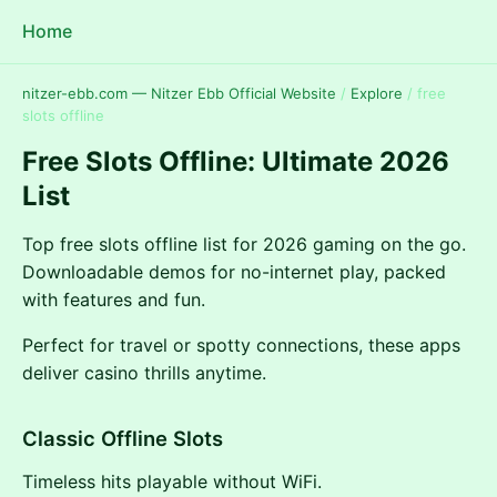
Home
nitzer-ebb.com — Nitzer Ebb Official Website
/
Explore
/
free
slots offline
Free Slots Offline: Ultimate 2026
List
Top free slots offline list for 2026 gaming on the go.
Downloadable demos for no-internet play, packed
with features and fun.
Perfect for travel or spotty connections, these apps
deliver casino thrills anytime.
Classic Offline Slots
Timeless hits playable without WiFi.