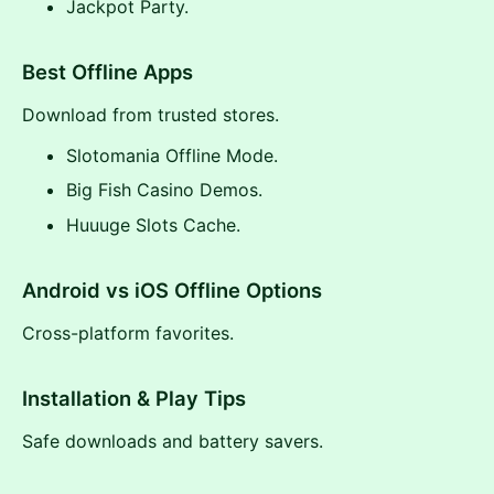
Jackpot Party.
Best Offline Apps
Download from trusted stores.
Slotomania Offline Mode.
Big Fish Casino Demos.
Huuuge Slots Cache.
Android vs iOS Offline Options
Cross-platform favorites.
Installation & Play Tips
Safe downloads and battery savers.