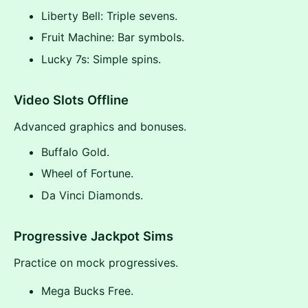
Liberty Bell: Triple sevens.
Fruit Machine: Bar symbols.
Lucky 7s: Simple spins.
Video Slots Offline
Advanced graphics and bonuses.
Buffalo Gold.
Wheel of Fortune.
Da Vinci Diamonds.
Progressive Jackpot Sims
Practice on mock progressives.
Mega Bucks Free.