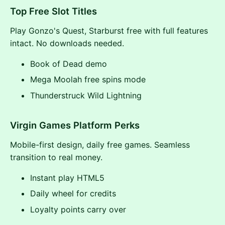
Top Free Slot Titles
Play Gonzo's Quest, Starburst free with full features
intact. No downloads needed.
Book of Dead demo
Mega Moolah free spins mode
Thunderstruck Wild Lightning
Virgin Games Platform Perks
Mobile-first design, daily free games. Seamless
transition to real money.
Instant play HTML5
Daily wheel for credits
Loyalty points carry over