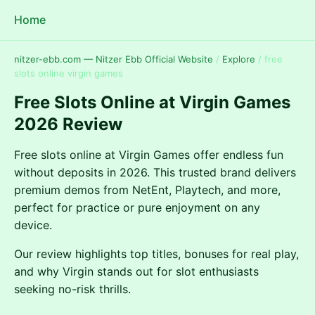
Home
nitzer-ebb.com — Nitzer Ebb Official Website
/
Explore
/
free
slots online virgin games
Free Slots Online at Virgin Games
2026 Review
Free slots online at Virgin Games offer endless fun
without deposits in 2026. This trusted brand delivers
premium demos from NetEnt, Playtech, and more,
perfect for practice or pure enjoyment on any
device.
Our review highlights top titles, bonuses for real play,
and why Virgin stands out for slot enthusiasts
seeking no-risk thrills.