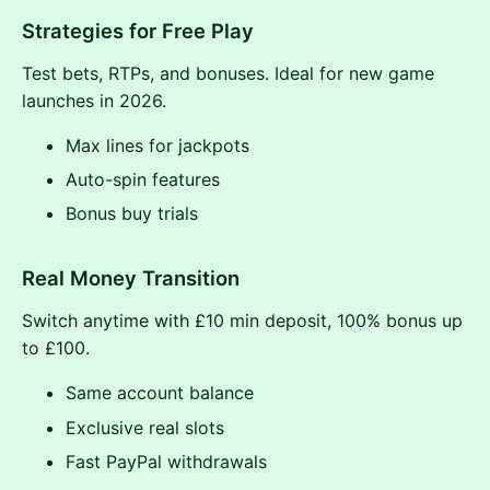
Strategies for Free Play
Test bets, RTPs, and bonuses. Ideal for new game
launches in 2026.
Max lines for jackpots
Auto-spin features
Bonus buy trials
Real Money Transition
Switch anytime with £10 min deposit, 100% bonus up
to £100.
Same account balance
Exclusive real slots
Fast PayPal withdrawals