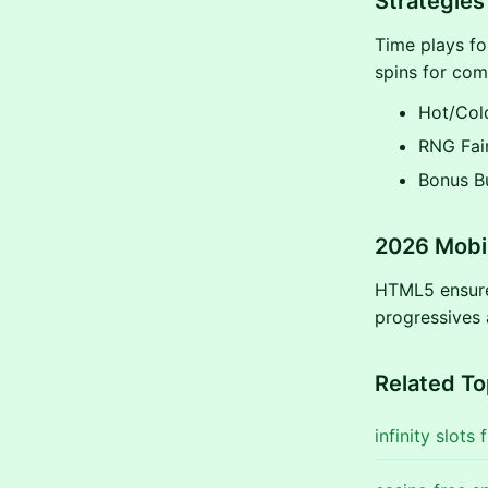
Strategies
Time plays fo
spins for com
Hot/Col
RNG Fai
Bonus B
2026 Mobi
HTML5 ensures
progressives 
Related To
infinity slots 