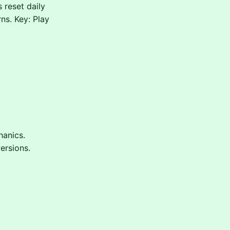
 reset daily
ns. Key: Play
hanics.
ersions.