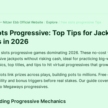
 Nitzer Ebb Official Website
/
Explore
/
free slots progressive Tips
ots Progressive: Top Tips for Jac
 in 2026
e slots progressive games dominating 2026. These no-cost 
ive jackpots without risking cash, ideal for practicing big-w
s, top titles, and tips to hit virtual progressives that grow
ots link prizes across plays, building pots to millions. Free
tility and bonus triggers before real stakes. Our guide cove
 to Megaways progressives.
ding Progressive Mechanics