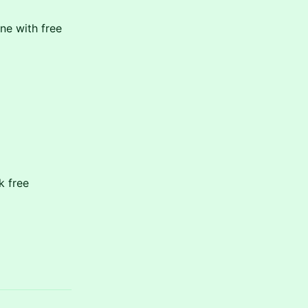
ne with free
k free