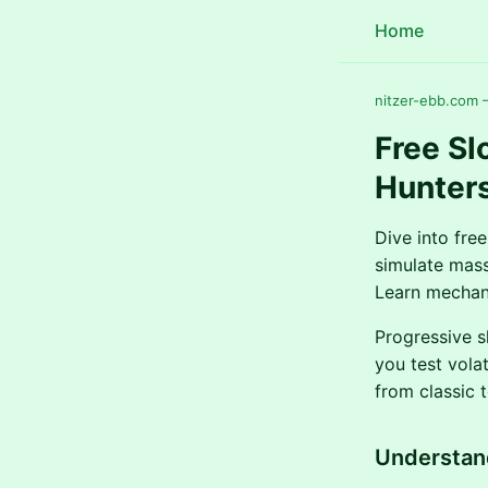
Home
nitzer-ebb.com —
Free Sl
Hunters
Dive into fre
simulate mass
Learn mechanic
Progressive sl
you test vola
from classic
Understan