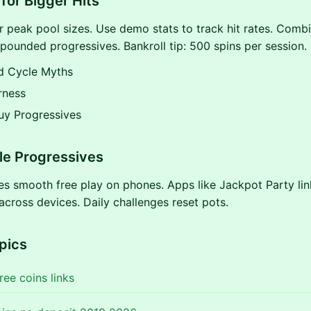
 for Bigger Hits
r peak pool sizes. Use demo stats to track hit rates. Combi
pounded progressives. Bankroll tip: 500 spins per session.
d Cycle Myths
rness
uy Progressives
le Progressives
 smooth free play on phones. Apps like Jackpot Party lin
across devices. Daily challenges reset pots.
pics
free coins links