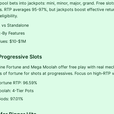
ool bets into jackpots: mini, minor, major, grand. Free slots
ts. RTP averages 95-97%, but jackpots boost effective retur
ligibility.
 vs Standalone
t-By Features
lues: $10-$1M
Progressive Slots
ivine Fortune and Mega Moolah offer free play with real mec
s of fortune for shots at progressives. Focus on high-RTP v
Fortune RTP: 96.59%
olah: 4-Tier Pots
Gods: 97.01%