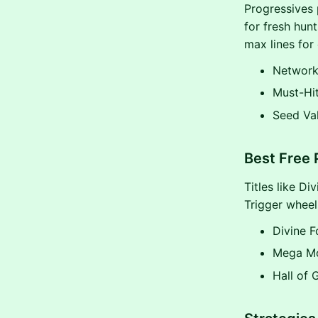
Progressives p
for fresh hun
max lines for e
Network
Must-Hi
Seed Va
Best Free 
Titles like D
Trigger wheel
Divine 
Mega Mo
Hall of 