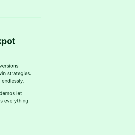
kpot
versions
in strategies.
 endlessly.
 demos let
rs everything