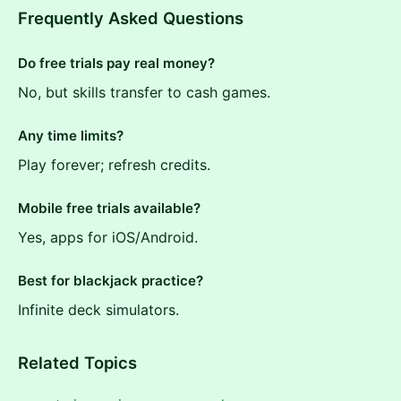
Frequently Asked Questions
Do free trials pay real money?
No, but skills transfer to cash games.
Any time limits?
Play forever; refresh credits.
Mobile free trials available?
Yes, apps for iOS/Android.
Best for blackjack practice?
Infinite deck simulators.
Related Topics