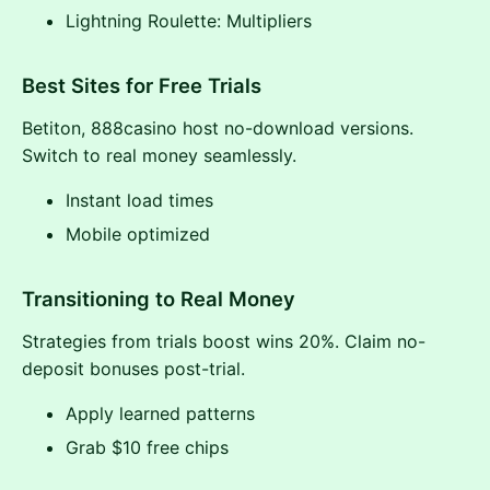
Lightning Roulette: Multipliers
Best Sites for Free Trials
Betiton, 888casino host no-download versions.
Switch to real money seamlessly.
Instant load times
Mobile optimized
Transitioning to Real Money
Strategies from trials boost wins 20%. Claim no-
deposit bonuses post-trial.
Apply learned patterns
Grab $10 free chips