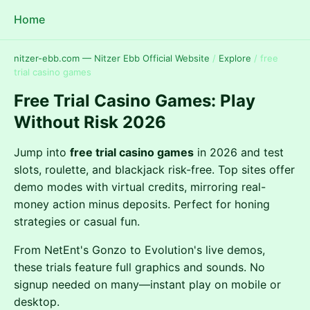
Home
nitzer-ebb.com — Nitzer Ebb Official Website
/
Explore
/
free
trial casino games
Free Trial Casino Games: Play
Without Risk 2026
Jump into
free trial casino games
in 2026 and test
slots, roulette, and blackjack risk-free. Top sites offer
demo modes with virtual credits, mirroring real-
money action minus deposits. Perfect for honing
strategies or casual fun.
From NetEnt's Gonzo to Evolution's live demos,
these trials feature full graphics and sounds. No
signup needed on many—instant play on mobile or
desktop.