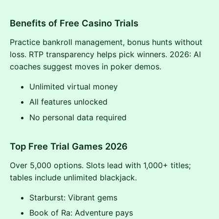
Benefits of Free Casino Trials
Practice bankroll management, bonus hunts without
loss. RTP transparency helps pick winners. 2026: AI
coaches suggest moves in poker demos.
Unlimited virtual money
All features unlocked
No personal data required
Top Free Trial Games 2026
Over 5,000 options. Slots lead with 1,000+ titles;
tables include unlimited blackjack.
Starburst: Vibrant gems
Book of Ra: Adventure pays