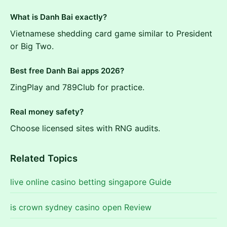
What is Danh Bai exactly?
Vietnamese shedding card game similar to President
or Big Two.
Best free Danh Bai apps 2026?
ZingPlay and 789Club for practice.
Real money safety?
Choose licensed sites with RNG audits.
Related Topics
live online casino betting singapore Guide
is crown sydney casino open Review