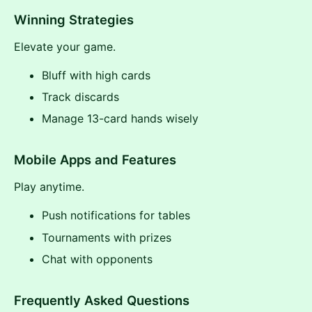
Winning Strategies
Elevate your game.
Bluff with high cards
Track discards
Manage 13-card hands wisely
Mobile Apps and Features
Play anytime.
Push notifications for tables
Tournaments with prizes
Chat with opponents
Frequently Asked Questions