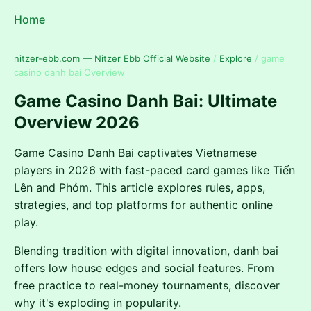
Home
nitzer-ebb.com — Nitzer Ebb Official Website
/
Explore
/
game
casino danh bai Overview
Game Casino Danh Bai: Ultimate
Overview 2026
Game Casino Danh Bai captivates Vietnamese
players in 2026 with fast-paced card games like Tiến
Lên and Phỏm. This article explores rules, apps,
strategies, and top platforms for authentic online
play.
Blending tradition with digital innovation, danh bai
offers low house edges and social features. From
free practice to real-money tournaments, discover
why it's exploding in popularity.