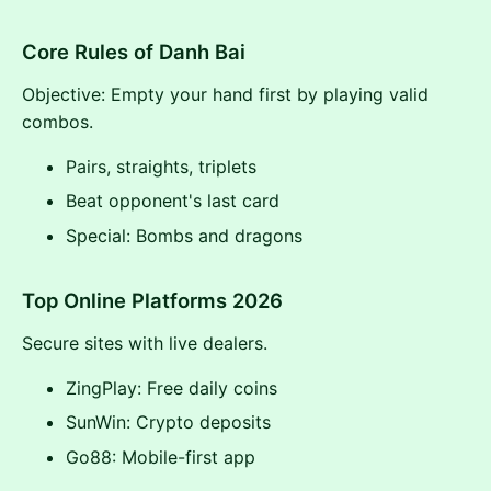
Core Rules of Danh Bai
Objective: Empty your hand first by playing valid
combos.
Pairs, straights, triplets
Beat opponent's last card
Special: Bombs and dragons
Top Online Platforms 2026
Secure sites with live dealers.
ZingPlay: Free daily coins
SunWin: Crypto deposits
Go88: Mobile-first app