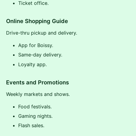
Ticket office.
Online Shopping Guide
Drive-thru pickup and delivery.
App for Boissy.
Same-day delivery.
Loyalty app.
Events and Promotions
Weekly markets and shows.
Food festivals.
Gaming nights.
Flash sales.