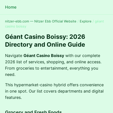
Home
nitzer-ebb.com — Nitzer Ebb Official Website
/
Explore
/
géant
casino boissy
Géant Casino Boissy: 2026
Directory and Online Guide
Navigate
Géant Casino Boissy
with our complete
2026 list of services, shopping, and online access.
From groceries to entertainment, everything you
need.
This hypermarket-casino hybrid offers convenience
in one spot. Our list covers departments and digital
features.
Grocery and Fresh Foods