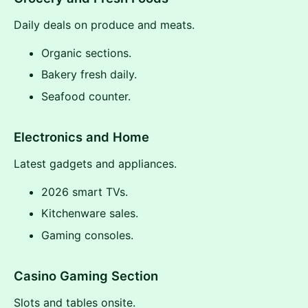
Daily deals on produce and meats.
Organic sections.
Bakery fresh daily.
Seafood counter.
Electronics and Home
Latest gadgets and appliances.
2026 smart TVs.
Kitchenware sales.
Gaming consoles.
Casino Gaming Section
Slots and tables onsite.