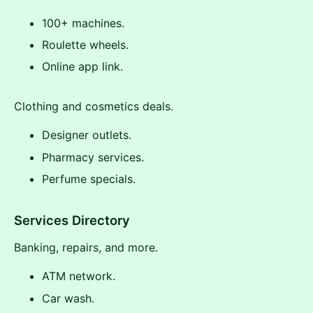
100+ machines.
Roulette wheels.
Online app link.
Clothing and cosmetics deals.
Designer outlets.
Pharmacy services.
Perfume specials.
Services Directory
Banking, repairs, and more.
ATM network.
Car wash.