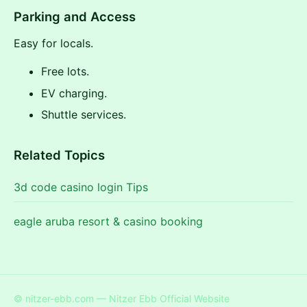
Parking and Access
Easy for locals.
Free lots.
EV charging.
Shuttle services.
Related Topics
3d code casino login Tips
eagle aruba resort & casino booking
© nitzer-ebb.com — Nitzer Ebb Official Website