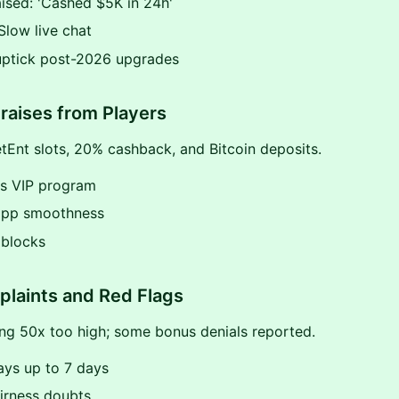
ised: 'Cashed $5K in 24h'
Slow live chat
uptick post-2026 upgrades
aises from Players
tEnt slots, 20% cashback, and Bitcoin deposits.
s VIP program
app smoothness
blocks
laints and Red Flags
ng 50x too high; some bonus denials reported.
ays up to 7 days
irness doubts