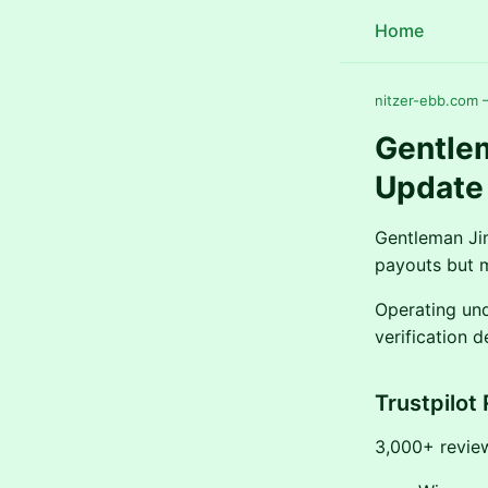
Home
nitzer-ebb.com —
Gentlem
Update
Gentleman Jim
payouts but m
Operating und
verification d
Trustpilot
3,000+ review