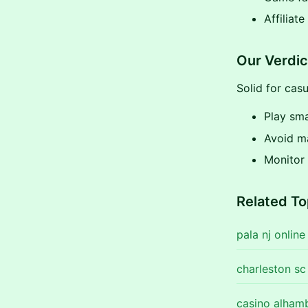
Affiliat
Our Verdic
Solid for casu
Play sma
Avoid m
Monitor 
Related To
pala nj online
charleston sc
casino alham