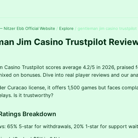
 Nitzer Ebb Official Website
/
Explore
/
gentleman jim casino trustpilo
an Jim Casino Trustpilot Revie
 Casino Trustpilot scores average 4.2/5 in 2026, praised f
ixed on bonuses. Dive into real player reviews and our ana
er Curacao license, it offers 1,500 games but faces compla
elays. Is it trustworthy?
 Ratings Breakdown
s: 65% 5-star for withdrawals, 20% 1-star for support wait