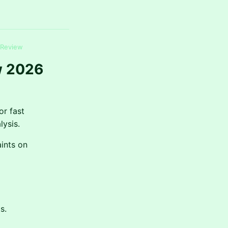
t Review
w 2026
or fast
lysis.
ints on
s.