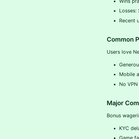
Wins pra
Losses: 
Recent 
Common Pr
Users love Ne
Generou
Mobile 
No VPN 
Major Comp
Bonus wageri
KYC del
Game fa