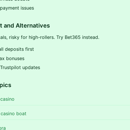
e payment issues
t and Alternatives
als, risky for high-rollers. Try Bet365 instead.
ll deposits first
ax bonuses
Trustpilot updates
pics
 casino
 casino boat
bra