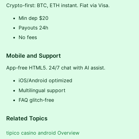
Crypto-first: BTC, ETH instant. Fiat via Visa.
Min dep $20
Payouts 24h
No fees
Mobile and Support
App-free HTML5. 24/7 chat with AI assist.
iOS/Android optimized
Multilingual support
FAQ glitch-free
Related Topics
tipico casino android Overview