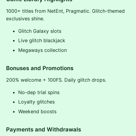
1000+ titles from NetEnt, Pragmatic. Glitch-themed
exclusives shine.
Glitch Galaxy slots
Live glitch blackjack
Megaways collection
Bonuses and Promotions
200% welcome + 100FS. Daily glitch drops.
No-dep trial spins
Loyalty glitches
Weekend boosts
Payments and Withdrawals