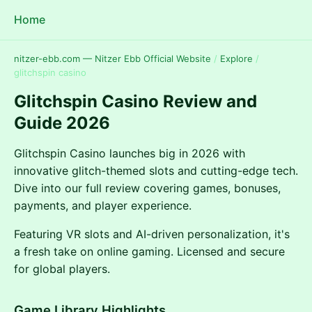
Home
nitzer-ebb.com — Nitzer Ebb Official Website
/
Explore
/
glitchspin casino
Glitchspin Casino Review and
Guide 2026
Glitchspin Casino launches big in 2026 with
innovative glitch-themed slots and cutting-edge tech.
Dive into our full review covering games, bonuses,
payments, and player experience.
Featuring VR slots and AI-driven personalization, it's
a fresh take on online gaming. Licensed and secure
for global players.
Game Library Highlights