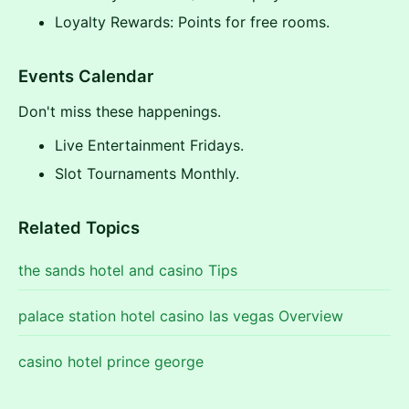
Loyalty Rewards: Points for free rooms.
Events Calendar
Don't miss these happenings.
Live Entertainment Fridays.
Slot Tournaments Monthly.
Related Topics
the sands hotel and casino Tips
palace station hotel casino las vegas Overview
casino hotel prince george