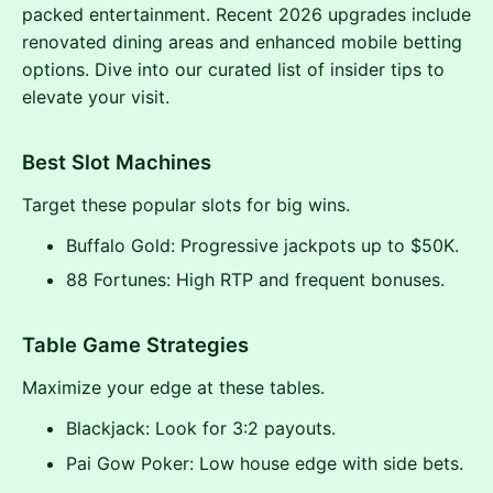
packed entertainment. Recent 2026 upgrades include
renovated dining areas and enhanced mobile betting
options. Dive into our curated list of insider tips to
elevate your visit.
Best Slot Machines
Target these popular slots for big wins.
Buffalo Gold: Progressive jackpots up to $50K.
88 Fortunes: High RTP and frequent bonuses.
Table Game Strategies
Maximize your edge at these tables.
Blackjack: Look for 3:2 payouts.
Pai Gow Poker: Low house edge with side bets.