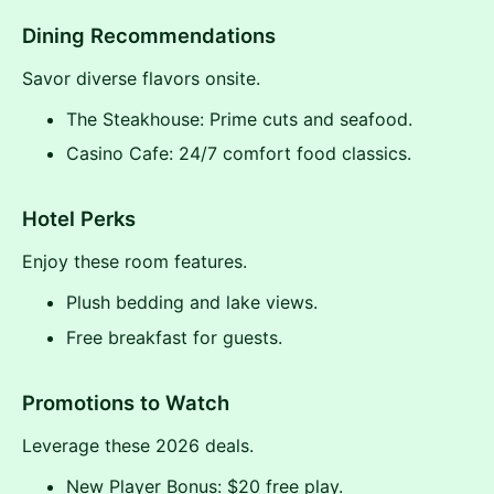
Dining Recommendations
Savor diverse flavors onsite.
The Steakhouse: Prime cuts and seafood.
Casino Cafe: 24/7 comfort food classics.
Hotel Perks
Enjoy these room features.
Plush bedding and lake views.
Free breakfast for guests.
Promotions to Watch
Leverage these 2026 deals.
New Player Bonus: $20 free play.