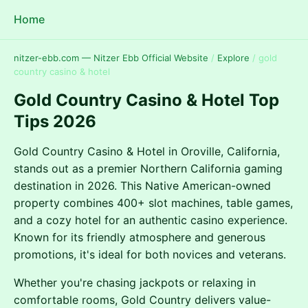
Home
nitzer-ebb.com — Nitzer Ebb Official Website
/
Explore
/
gold
country casino & hotel
Gold Country Casino & Hotel Top
Tips 2026
Gold Country Casino & Hotel in Oroville, California,
stands out as a premier Northern California gaming
destination in 2026. This Native American-owned
property combines 400+ slot machines, table games,
and a cozy hotel for an authentic casino experience.
Known for its friendly atmosphere and generous
promotions, it's ideal for both novices and veterans.
Whether you're chasing jackpots or relaxing in
comfortable rooms, Gold Country delivers value-